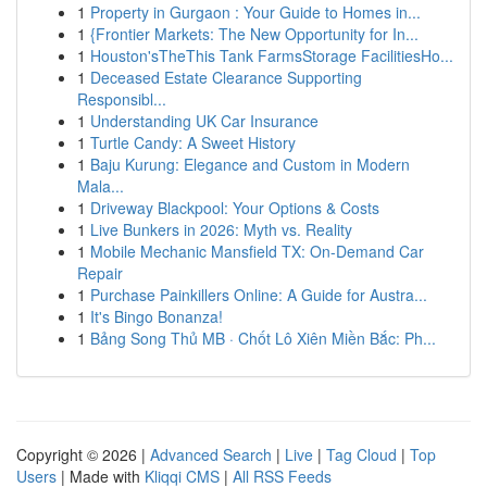
1
Property in Gurgaon : Your Guide to Homes in...
1
{Frontier Markets: The New Opportunity for In...
1
Houston'sTheThis Tank FarmsStorage FacilitiesHo...
1
Deceased Estate Clearance Supporting
Responsibl...
1
Understanding UK Car Insurance
1
Turtle Candy: A Sweet History
1
Baju Kurung: Elegance and Custom in Modern
Mala...
1
Driveway Blackpool: Your Options & Costs
1
Live Bunkers in 2026: Myth vs. Reality
1
Mobile Mechanic Mansfield TX: On-Demand Car
Repair
1
Purchase Painkillers Online: A Guide for Austra...
1
It's Bingo Bonanza!
1
Bảng Song Thủ MB · Chốt Lô Xiên Miền Bắc: Ph...
Copyright © 2026 |
Advanced Search
|
Live
|
Tag Cloud
|
Top
Users
| Made with
Kliqqi CMS
|
All RSS Feeds