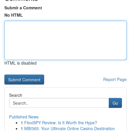
Submit a Comment
No HTML
HTML is disabled
Report Page
Search
Go
Published News
1
FlexiSPY Review: Is It Worth the Hype?
1
MBI365: Your Ultimate Online Casino Destination