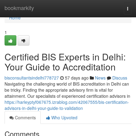
Home
bookmarkity
Togg
navi
Home
1
Certified BIS Experts in Delhi:
Your Guide to Accreditation
bisconsultantsindelhi778727
57 days ago
News
Discuss
Navigating the challenging world of BIS accreditation in Delhi can
be tricky. Finding the appropriate advisory firm is vital for
attainment. Our specialists of experienced certification advisors in
https://harleyptyf067675.izrablog.com/42067555/bis-certification-
advisors-in-delhi-your-guide-to-validation
Comments
Who Upvoted
Comments