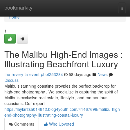
Home
bookmarkity
Togg
navi
Home
1
The Malibu High-End Images :
Illustrating Beachfront Luxury
the-revery-la-event-phot253284
58 days ago
News
Discuss
Malibu's stunning coastline provides the perfect backdrop for
high-end photography . We specialize in capturing the spirit of
Malibu’s exclusive real estate, lifestyle , and momentous
occasions. Our expert
https://laylarzsa014842.blog4youth.com/41467696/malibu-high-
end-photography-illustrating-coastal-luxury
Comments
Who Upvoted