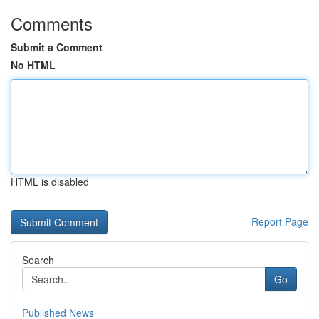
Comments
Submit a Comment
No HTML
HTML is disabled
Report Page
Search
Go
Published News