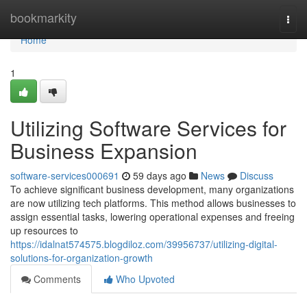
Home
bookmarkity
Togg
navi
Home
1
Utilizing Software Services for
Business Expansion
software-services000691
59 days ago
News
Discuss
To achieve significant business development, many organizations
are now utilizing tech platforms. This method allows businesses to
assign essential tasks, lowering operational expenses and freeing
up resources to
https://idalnat574575.blogdiloz.com/39956737/utilizing-digital-
solutions-for-organization-growth
Comments
Who Upvoted