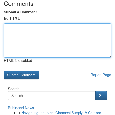
Comments
Submit a Comment
No HTML
HTML is disabled
Report Page
Search
Go
Published News
1
Navigating Industrial Chemical Supply: A Compre...