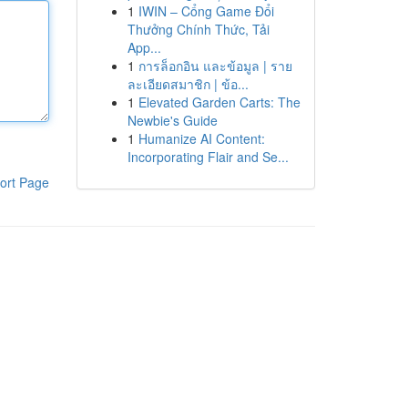
1
IWIN – Cổng Game Đổi
Thưởng Chính Thức, Tải
App...
1
การล็อกอิน และข้อมูล | ราย
ละเอียดสมาชิก | ข้อ...
1
Elevated Garden Carts: The
Newbie's Guide
1
Humanize AI Content:
Incorporating Flair and Se...
ort Page