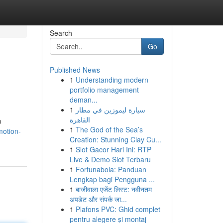
Search
Go
Published News
1
Understanding modern
portfolio management
deman...
1
سيارة ليموزين في مطار
القاهرة
o
1
The God of the Sea’s
motion-
Creation: Stunning Clay Cu...
1
Slot Gacor Hari Ini: RTP
Live & Demo Slot Terbaru
1
Fortunabola: Panduan
Lengkap bagi Pengguna ...
1
बाजीवाला एजेंट लिस्ट: नवीनतम
अपडेट और संपर्क जा...
1
Plafons PVC: Ghid complet
pentru alegere și montaj