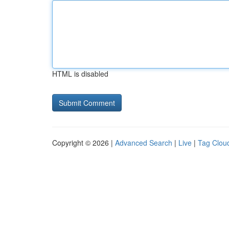
HTML is disabled
Copyright © 2026 |
Advanced Search
|
Live
|
Tag Clou