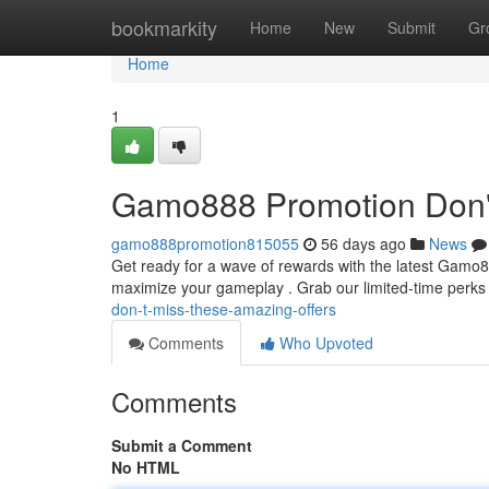
Home
bookmarkity
Home
New
Submit
Gr
Home
1
Gamo888 Promotion Don't
gamo888promotion815055
56 days ago
News
Get ready for a wave of rewards with the latest Gamo88
maximize your gameplay . Grab our limited-time perks
don-t-miss-these-amazing-offers
Comments
Who Upvoted
Comments
Submit a Comment
No HTML