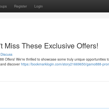
oups
Register
Login
 Miss These Exclusive Offers!
Discuss
8 Offers! We're thrilled to showcase some truly unique opportunities t
 and discover
https://bookmarklogin.com/story21669650/gamo888-pro