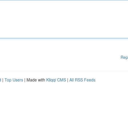
Rep
d
|
Top Users
| Made with
Kliqqi CMS
|
All RSS Feeds