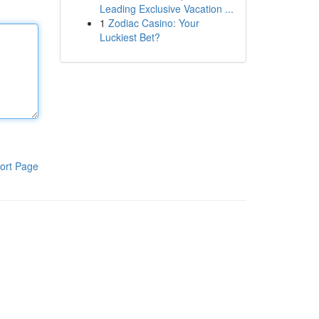
Leading Exclusive Vacation ...
1
Zodiac Casino: Your
Luckiest Bet?
ort Page