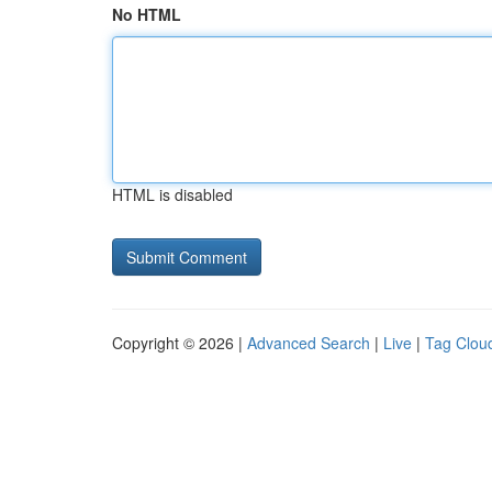
No HTML
HTML is disabled
Copyright © 2026 |
Advanced Search
|
Live
|
Tag Clou