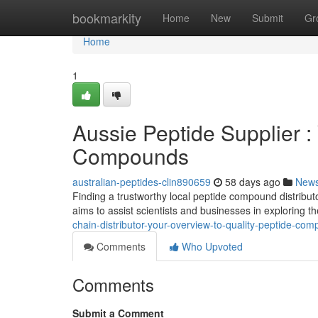
Home
bookmarkity
Home
New
Submit
Gr
Home
1
Aussie Peptide Supplier 
Compounds
australian-peptides-clin890659
58 days ago
New
Finding a trustworthy local peptide compound distribut
aims to assist scientists and businesses in exploring t
chain-distributor-your-overview-to-quality-peptide-c
Comments
Who Upvoted
Comments
Submit a Comment