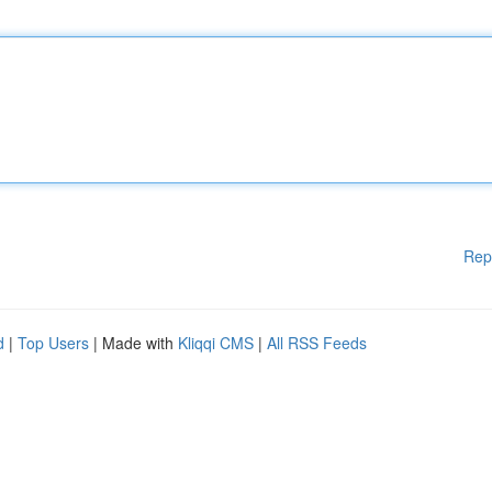
Rep
d
|
Top Users
| Made with
Kliqqi CMS
|
All RSS Feeds