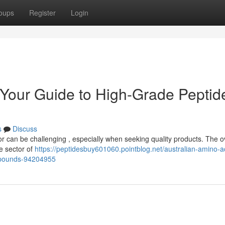
oups
Register
Login
: Your Guide to High-Grade Peptid
s
Discuss
or can be challenging , especially when seeking quality products. The 
he sector of
https://peptidesbuy601060.pointblog.net/australian-amino-a
ompounds-94204955