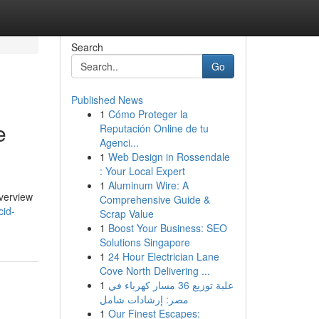
Search
Go
Published News
1
Cómo Proteger la
e
Reputación Online de tu
Agenci...
1
Web Design in Rossendale
: Your Local Expert
1
Aluminum Wire: A
overview
Comprehensive Guide &
cid-
Scrap Value
1
Boost Your Business: SEO
Solutions Singapore
1
24 Hour Electrician Lane
Cove North Delivering ...
1
علبة توزيع 36 مسار كهرباء في
مصر: إرشادات شامل
1
Our Finest Escapes: