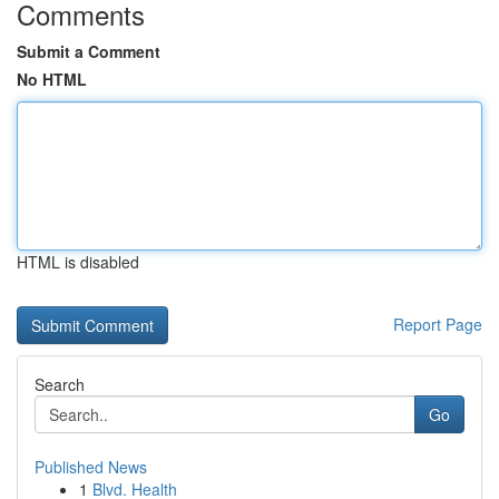
Comments
Submit a Comment
No HTML
HTML is disabled
Report Page
Search
Go
Published News
1
Blvd. Health