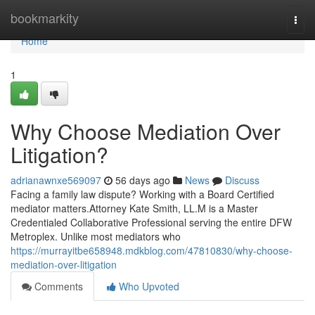
Home
bookmarkity
Togg
navi
Home
1
Why Choose Mediation Over
Litigation?
adrianawnxe569097
56 days ago
News
Discuss
Facing a family law dispute? Working with a Board Certified
mediator matters.Attorney Kate Smith, LL.M is a Master
Credentialed Collaborative Professional serving the entire DFW
Metroplex. Unlike most mediators who
https://murrayitbe658948.mdkblog.com/47810830/why-choose-
mediation-over-litigation
Comments
Who Upvoted