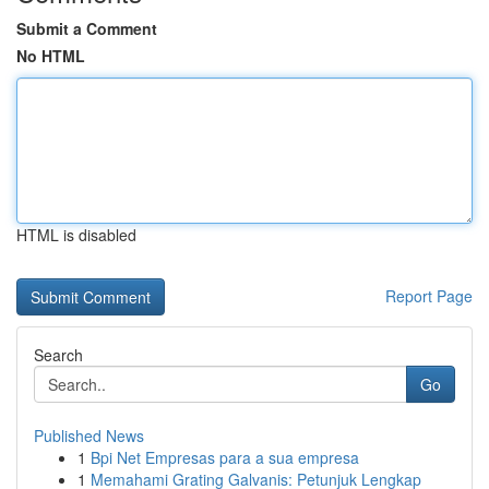
Submit a Comment
No HTML
HTML is disabled
Report Page
Search
Go
Published News
1
Bpi Net Empresas para a sua empresa
1
Memahami Grating Galvanis: Petunjuk Lengkap