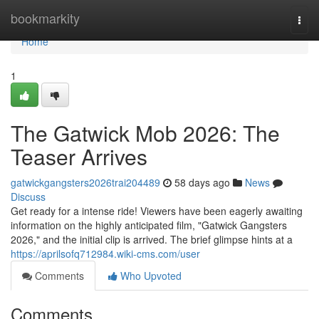
Home
bookmarkity
Togg
navi
Home
1
The Gatwick Mob 2026: The
Teaser Arrives
gatwickgangsters2026trai204489
58 days ago
News
Discuss
Get ready for a intense ride! Viewers have been eagerly awaiting
information on the highly anticipated film, "Gatwick Gangsters
2026," and the initial clip is arrived. The brief glimpse hints at a
https://aprilsofq712984.wiki-cms.com/user
Comments
Who Upvoted
Comments