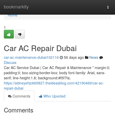
Home
bookmarkity
Togg
navi
Home
1
Car AC Repair Dubai
car-ac-maintenance-dubai102116
56 days ago
News
Discuss
Car AC Service Dubai | Car AC Repair & Maintenance * margin:0;
padding:0; box-sizing:border-box; body font-family: Arial, sans-
serif; line-height:1.8; background:#f5f7fa;
https://sidneyehjc665827.theideasblog.com/42190469/car-ac-
repair-dubai
Comments
Who Upvoted
Comments