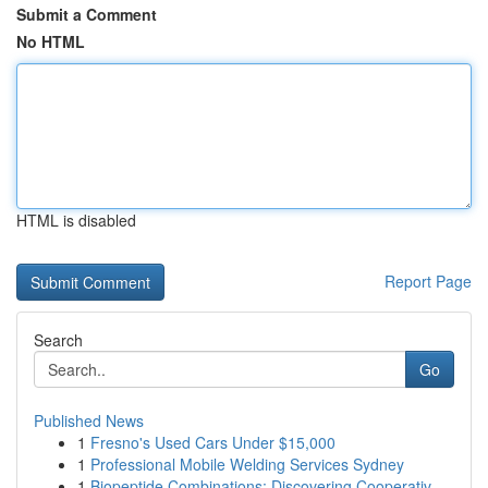
Submit a Comment
No HTML
HTML is disabled
Report Page
Search
Go
Published News
1
Fresno's Used Cars Under $15,000
1
Professional Mobile Welding Services Sydney
1
Biopeptide Combinations: Discovering Cooperativ...