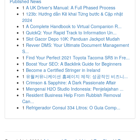
Published News
1
A UK Driver's Manual: A Full Phased Process
1
123b: Hướng dẫn Kê khai Từng bước & Cập nhật
2024
1
A Complete Handbook to Virtual Companion R...
1
QuickQ: Your Rapid Track to Information Un...
1
Slot Gacor Depo 10K: Panduan Jackpot Mudah
1
Revver DMS: Your Ultimate Document Management
S...
1
Find Your Perfect 2021 Toyota Tacoma SR5 in Fre...
1
Boost Your SEO: A Backlink Guide for Beginners
1
Become a Certified Stringer in Ireland
1
유월커뮤니케이션 홈페이지 제작: 성공적인 비즈니...
1
Crimson & Sapphire: A Dark Passionate Affair
1
Mengenai H2O Studio Indonesia: Penjelajahan ...
1
Resident Business Help From Rubbish Removal
Can...
1
Refrigerador Consul 334 Litros: O Guia Comp...