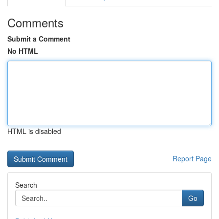
Comments
Submit a Comment
No HTML
HTML is disabled
Report Page
Search
Go