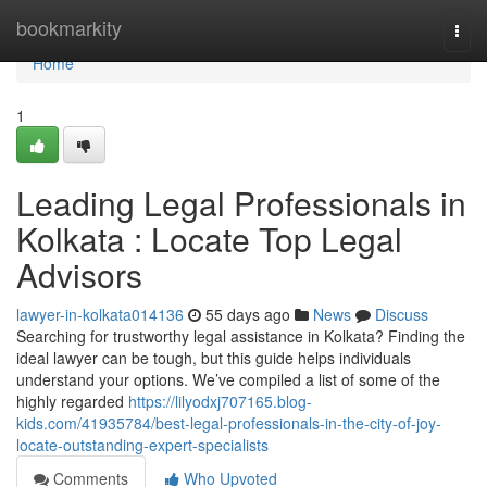
Home
bookmarkity
Togg
navi
Home
1
Leading Legal Professionals in
Kolkata : Locate Top Legal
Advisors
lawyer-in-kolkata014136
55 days ago
News
Discuss
Searching for trustworthy legal assistance in Kolkata? Finding the
ideal lawyer can be tough, but this guide helps individuals
understand your options. We’ve compiled a list of some of the
highly regarded
https://lilyodxj707165.blog-
kids.com/41935784/best-legal-professionals-in-the-city-of-joy-
locate-outstanding-expert-specialists
Comments
Who Upvoted