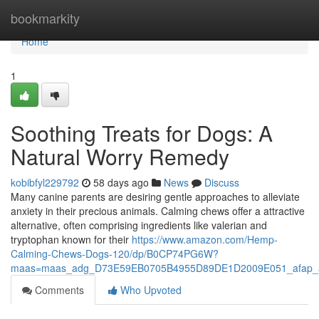
Home
bookmarkity
Home
1
Soothing Treats for Dogs: A
Natural Worry Remedy
kobibfyl229792
58 days ago
News
Discuss
Many canine parents are desiring gentle approaches to alleviate
anxiety in their precious animals. Calming chews offer a attractive
alternative, often comprising ingredients like valerian and
tryptophan known for their
https://www.amazon.com/Hemp-
Calming-Chews-Dogs-120/dp/B0CP74PG6W?
maas=maas_adg_D73E59EB0705B4955D89DE1D2009E051_afap_a
Comments
Who Upvoted