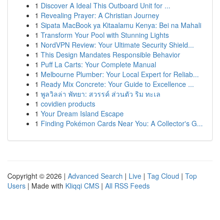
1
Discover A Ideal This Outboard Unit for ...
1
Revealing Prayer: A Christian Journey
1
Sipata MacBook ya Kitaalamu Kenya: Bei na Mahali
1
Transform Your Pool with Stunning Lights
1
NordVPN Review: Your Ultimate Security Shield...
1
This Design Mandates Responsible Behavior
1
Puff La Carts: Your Complete Manual
1
Melbourne Plumber: Your Local Expert for Reliab...
1
Ready Mix Concrete: Your Guide to Excellence ...
1
พูลวิลล่า พัทยา: สวรรค์ ส่วนตัว ริม ทะเล
1
covidien products
1
Your Dream Island Escape
1
Finding Pokémon Cards Near You: A Collector's G...
Copyright © 2026 |
Advanced Search
|
Live
|
Tag Cloud
|
Top
Users
| Made with
Kliqqi CMS
|
All RSS Feeds