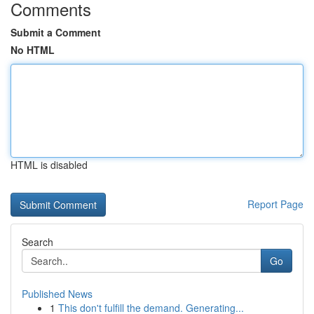
Comments
Submit a Comment
No HTML
HTML is disabled
Report Page
Search
Go
Published News
1
This don't fulfill the demand. Generating...