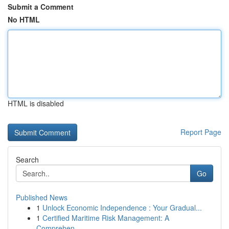
Submit a Comment
No HTML
HTML is disabled
Report Page
Search
Go
Published News
1
Unlock Economic Independence : Your Gradual...
1
Certified Maritime Risk Management: A
Comprehen...