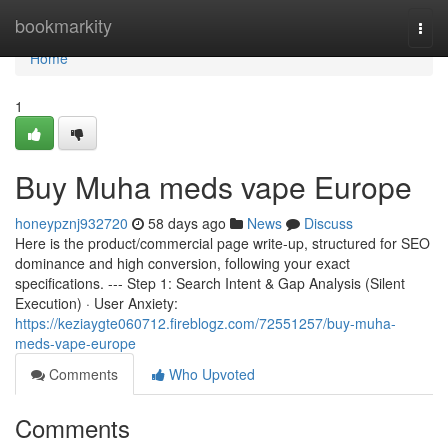
Home
bookmarkity
Togg
navi
Home
1
Buy Muha meds vape Europe
honeypznj932720
58 days ago
News
Discuss
Here is the product/commercial page write-up, structured for SEO
dominance and high conversion, following your exact
specifications. --- Step 1: Search Intent & Gap Analysis (Silent
Execution) · User Anxiety:
https://keziaygte060712.fireblogz.com/72551257/buy-muha-
meds-vape-europe
Comments
Who Upvoted
Comments