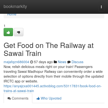
Home
bookmarkity
Togg
navi
Home
1
Get Food on The Railway at
Sawai Train
majafqzn686004
57 days ago
News
Discuss
Now, relish delicious meals right on your train! Passengers
traveling Sawai Madhopur Railway can conveniently order a wide
selection of options directly from their mobile through the updated
IRCTC app or website.
https://anyajcxa001445.activoblog.com/53117831/book-food-on-
trains-at-sawai-train
Comments
Who Upvoted