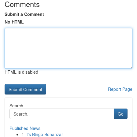
Comments
Submit a Comment
No HTML
HTML is disabled
Report Page
Search
Go
Published News
1
It's Bingo Bonanza!