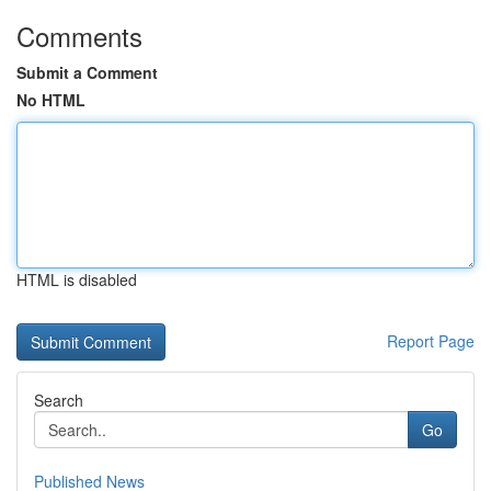
Comments
Submit a Comment
No HTML
HTML is disabled
Report Page
Search
Go
Published News