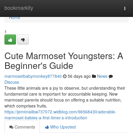
Home
bookmarkity
Togg
navi
Home
1
Cute Marmoset Youngsters: A
Beginner's Guide
marmosetbabymonkey877840
56 days ago
News
Discuss
These little animals are a joy to observe, but understanding their
fundamental care is important for accountable keeping. New
marmoset parents should focus on offering a suitable nutrition,
which comprises fruits,
https://jemimaiibw737072.widblog.com/96568430/adorable-
marmoset-babies-a-first-timer-s-introduction
Comments
Who Upvoted