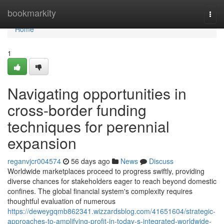
Home
bookmarkity
Togg
navi
Home
1
Navigating opportunities in
cross-border funding
techniques for perennial
expansion
reganvjcr004574
56 days ago
News
Discuss
Worldwide marketplaces proceed to progress swiftly, providing
diverse chances for stakeholders eager to reach beyond domestic
confines. The global financial system's complexity requires
thoughtful evaluation of numerous
https://deweygqmb862341.wizzardsblog.com/41651604/strategic-
approaches-to-amplifying-profit-in-today-s-integrated-worldwide-