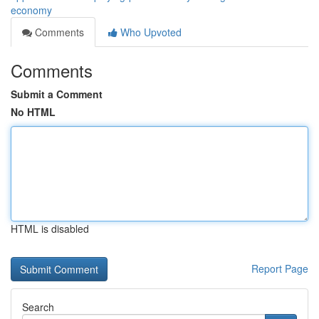
economy
Comments
Who Upvoted
Comments
Submit a Comment
No HTML
HTML is disabled
Report Page
Search