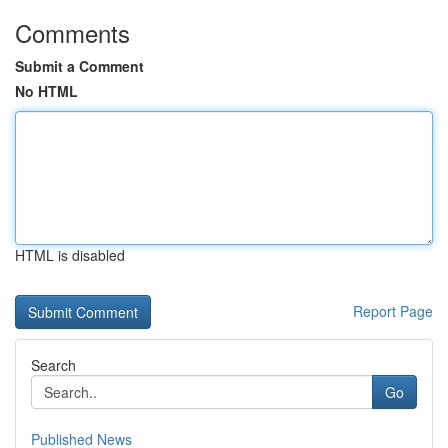
Comments
Submit a Comment
No HTML
HTML is disabled
Report Page
Search
Go
Published News