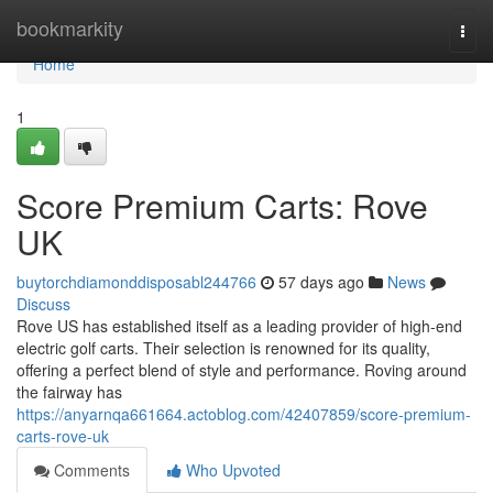
Home
bookmarkity
Togg
navi
Home
1
Score Premium Carts: Rove
UK
buytorchdiamonddisposabl244766
57 days ago
News
Discuss
Rove US has established itself as a leading provider of high-end
electric golf carts. Their selection is renowned for its quality,
offering a perfect blend of style and performance. Roving around
the fairway has
https://anyarnqa661664.actoblog.com/42407859/score-premium-
carts-rove-uk
Comments
Who Upvoted