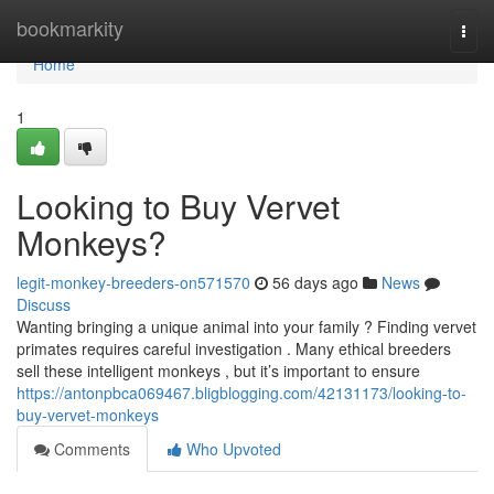
Home
bookmarkity
Togg
navi
Home
1
Looking to Buy Vervet
Monkeys?
legit-monkey-breeders-on571570
56 days ago
News
Discuss
Wanting bringing a unique animal into your family ? Finding vervet
primates requires careful investigation . Many ethical breeders
sell these intelligent monkeys , but it’s important to ensure
https://antonpbca069467.bligblogging.com/42131173/looking-to-
buy-vervet-monkeys
Comments
Who Upvoted