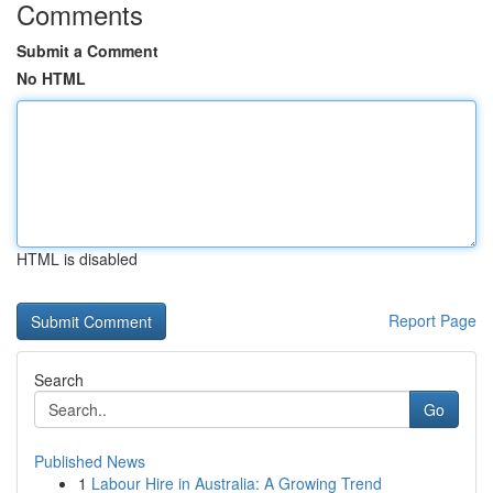
Comments
Submit a Comment
No HTML
HTML is disabled
Report Page
Search
Go
Published News
1
Labour Hire in Australia: A Growing Trend