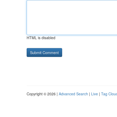
HTML is disabled
Copyright © 2026 |
Advanced Search
|
Live
|
Tag Clou