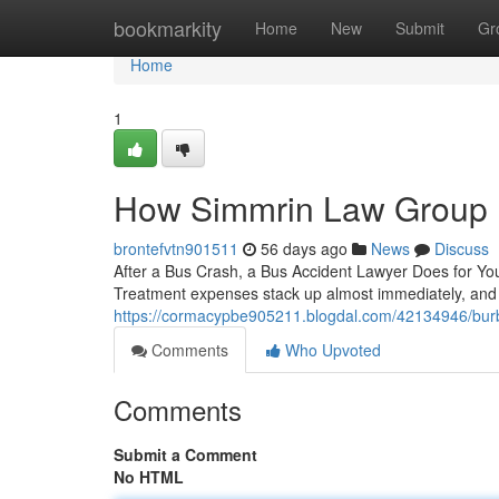
Home
bookmarkity
Home
New
Submit
Gr
Home
1
How Simmrin Law Group F
brontefvtn901511
56 days ago
News
Discuss
After a Bus Crash, a Bus Accident Lawyer Does for You 
Treatment expenses stack up almost immediately, and ca
https://cormacypbe905211.blogdal.com/42134946/burba
Comments
Who Upvoted
Comments
Submit a Comment
No HTML