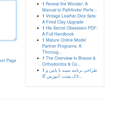
1
Reveal the Wonder: A
Manual to Pathfinder Perfe...
1
Vintage Leather Dice Sets:
A Fired Clay Upgrade
1
His Secret Obsession PDF:
A Full Handbook
1
Mature Online Model
Partner Programs: A
Thoroug...
1
The Overview to Braces &
ort Page
Orthodontics & Co...
1
طراحی برنامه سینه با پایتن و
لاک پشت: آموزش گا...