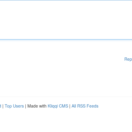
Rep
d
|
Top Users
| Made with
Kliqqi CMS
|
All RSS Feeds