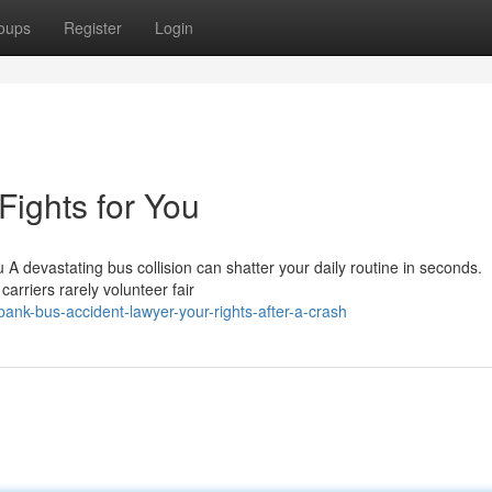
oups
Register
Login
ights for You
A devastating bus collision can shatter your daily routine in seconds.
rriers rarely volunteer fair
nk-bus-accident-lawyer-your-rights-after-a-crash