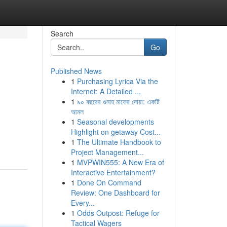
Search
Go
Published News
1
Purchasing Lyrica Via the
Internet: A Detailed ...
1
৯০ বছরের গুনাহ মাফের দোয়া: একটি
আমল
1
Seasonal developments
Highlight on getaway Cost...
1
The Ultimate Handbook to
Project Management...
1
MVPWIN555: A New Era of
Interactive Entertainment?
1
Done On Command
Review: One Dashboard for
Every...
1
Odds Outpost: Refuge for
Tactical Wagers