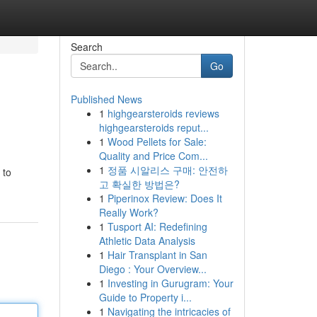
Search
Go
Published News
1
highgearsteroids reviews
highgearsteroids reput...
1
Wood Pellets for Sale:
Quality and Price Com...
1
정품 시알리스 구매: 안전하
 to
고 확실한 방법은?
1
Piperinox Review: Does It
Really Work?
1
Tusport AI: Redefining
Athletic Data Analysis
1
Hair Transplant in San
Diego : Your Overview...
1
Investing in Gurugram: Your
Guide to Property i...
1
Navigating the intricacies of