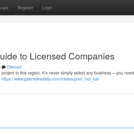
oups
Register
Login
Guide to Licensed Companies
s
Discuss
s project in this region. It’s never simply select any business —you need
e
https://www.gtatradesdaily.com/trades/pool_hot_tub