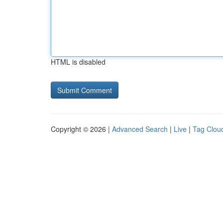
HTML is disabled
Copyright © 2026 |
Advanced Search
|
Live
|
Tag Clou