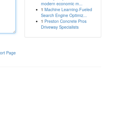
modern economic m...
1
Machine Learning-Fueled
Search Engine Optimiz...
1
Preston Concrete Pros
Driveway Specialists
ort Page