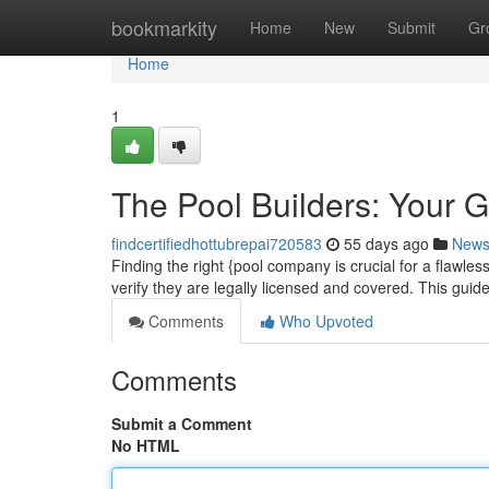
Home
bookmarkity
Home
New
Submit
Gr
Home
1
The Pool Builders: Your 
findcertifiedhottubrepai720583
55 days ago
New
Finding the right {pool company is crucial for a flawles
verify they are legally licensed and covered. This guid
Comments
Who Upvoted
Comments
Submit a Comment
No HTML