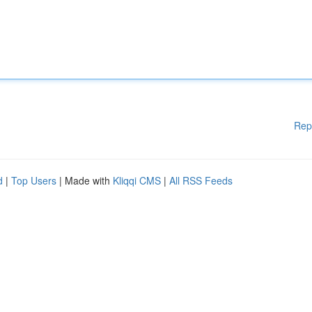
Rep
d
|
Top Users
| Made with
Kliqqi CMS
|
All RSS Feeds