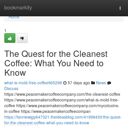
Home
bookmarkity
Togg
navi
Home
1
The Quest for the Cleanest
Coffee: What You Need to
Know
what-is-mold-free-coffee965298
57 days ago
News
Discuss
https://www.peacemakercoffeecompany.com/the-cleanest-coffee
https://www.peacemakercoffeecompany.com/what-is-mold-free-
coffee https://www.peacemakercoffeecompany.com/mycotoxins-
in-coffee https://www.peacemakercoffeecompan
https://fanniewjgy647321.theideasblog.com/41998430/the-quest-
for-the-cleanest-coffee-what-you-need-to-know