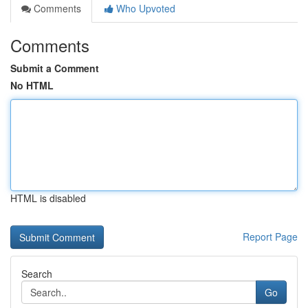
Comments
Who Upvoted
Comments
Submit a Comment
No HTML
HTML is disabled
Report Page
Search
Go