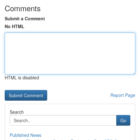
Comments
Submit a Comment
No HTML
HTML is disabled
Report Page
Search
Go
Published News