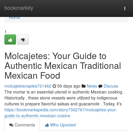
Home
bookmarkity
Togg
navi
Home
1
Molcajetes: Your Guide to
Authentic Mexican Traditional
Mexican Food
molcajetesnaples721462
59 days ago
News
Discuss
The mortar is an essential utensil in authentic Mexican cooking .
Historically , these stone vessels were utilized by indigenous
cultures to prepare flavorful salsas and guacamole . Today, it’s
https://bookmarkspedia.com/story7302767/molcajetes-your-
guide-to-authentic-mexican-cuisine
Comments
Who Upvoted