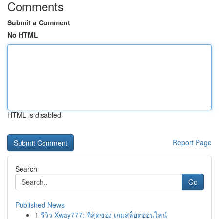
Comments
Submit a Comment
No HTML
HTML is disabled
Report Page
Search
Go
Published News
1
รีวิว Xway777: ที่สุดของ เกมสล็อตออนไลน์