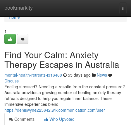
Home
bookmarkity
Togg
navi
Home
1
Find Your Calm: Anxiety
Therapy Escapes in Australia
mental-health-retreats-i316468
55 days ago
News
Discuss
Feeling stressed? Needing a respite from the constant pressure?
Australia provides a growing number of healing anxiety therapy
retreats designed to help you regain inner balance. These
immersive experiences blend
https://deniswyne225642.wikicommunication.com/user
Comments
Who Upvoted