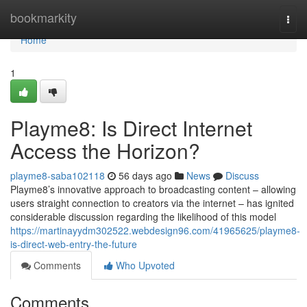
Home
bookmarkity
Togg
navi
Home
1
Playme8: Is Direct Internet
Access the Horizon?
playme8-saba102118
56 days ago
News
Discuss
Playme8’s innovative approach to broadcasting content – allowing
users straight connection to creators via the internet – has ignited
considerable discussion regarding the likelihood of this model
https://martinayydm302522.webdesign96.com/41965625/playme8-
is-direct-web-entry-the-future
Comments
Who Upvoted
Comments