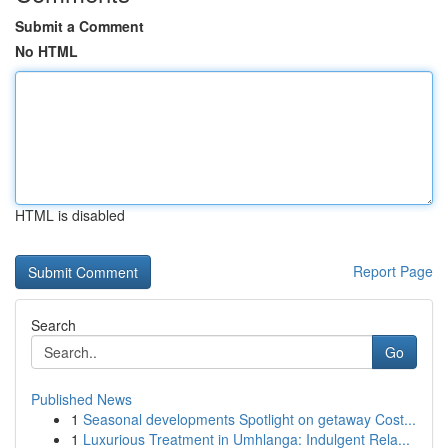
Submit a Comment
No HTML
HTML is disabled
Report Page
Search
Go
Published News
1
Seasonal developments Spotlight on getaway Cost...
1
Luxurious Treatment in Umhlanga: Indulgent Rela...