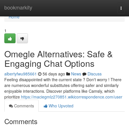
Home
bookmarkity
Togg
navi
Home
1
Omegle Alternatives: Safe &
Engaging Chat Options
albertyfwu985661
56 days ago
News
Discuss
Feeling disappointed with the current state ? Don't worry ! There
are numerous wonderful substitutes offering safer and similarly
enjoyable interactions. Discover platforms like Camsly, which
prioritize
https://maciegmlz270851.wikicorrespondence.com/user
Comments
Who Upvoted
Comments