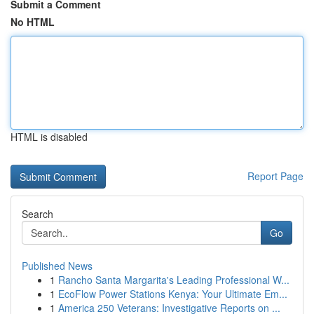
Submit a Comment
No HTML
HTML is disabled
Report Page
Search
Go
Published News
1
Rancho Santa Margarita's Leading Professional W...
1
EcoFlow Power Stations Kenya: Your Ultimate Em...
1
America 250 Veterans: Investigative Reports on ...