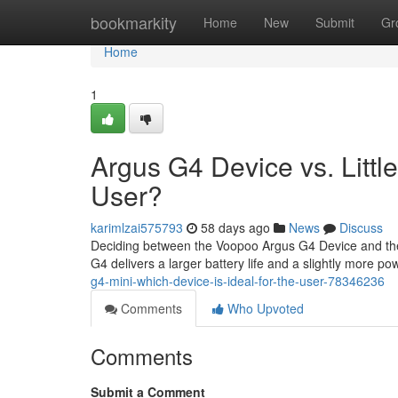
Home
bookmarkity
Home
New
Submit
Gr
Home
1
Argus G4 Device vs. Little
User?
karimlzai575793
58 days ago
News
Discuss
Deciding between the Voopoo Argus G4 Device and the 
G4 delivers a larger battery life and a slightly more p
g4-mini-which-device-is-ideal-for-the-user-78346236
Comments
Who Upvoted
Comments
Submit a Comment