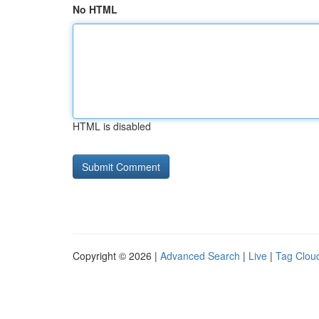
No HTML
HTML is disabled
Copyright © 2026 |
Advanced Search
|
Live
|
Tag Clou