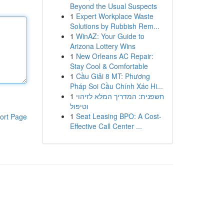
Beyond the Usual Suspects
1
Expert Workplace Waste
Solutions by Rubbish Rem...
1
WinAZ: Your Guide to
Arizona Lottery Wins
1
New Orleans AC Repair:
Stay Cool & Comfortable
1
Cầu Giải 8 MT: Phương
Pháp Soi Cầu Chính Xác Hi...
1
חשפנית: המדריך המלא לזיהוי
וטיפול
1
Seat Leasing BPO: A Cost-
ort Page
Effective Call Center ...