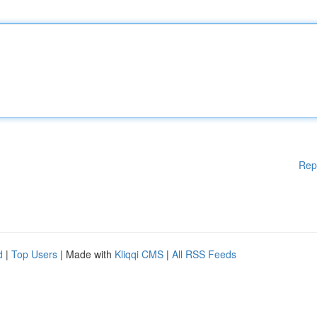
Rep
d
|
Top Users
| Made with
Kliqqi CMS
|
All RSS Feeds