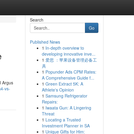
Search
Go
Published News
1
In-depth overview to
e
developing innovative inve...
1
爱思 ：苹果设备管理必备工
具
1
Popunder Ads CPM Rates:
A Comprehensive Guide f...
l Argus
1
Green Extract 5K: A
g4-vs-
Athlete's Opinion
1
Samsung Refrigerator
Repairs:
1
Iwaata Gun: A Lingering
Threat
1
Locating a Trusted
Investment Planner in SA
1
Unique Gifts for Him: