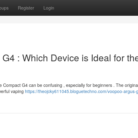
oups
Register
Login
 G4 : Which Device is Ideal for th
Compact G4 can be confusing , especially for beginners . The origina
owerful vaping
https://theojcky611045.bloguetechno.com/voopoo-argus-