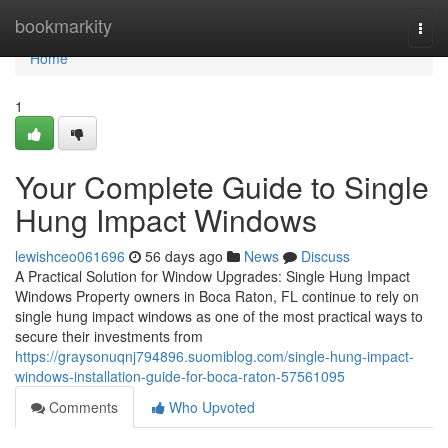
Home
bookmarkity
Togg
navi
Home
1
Your Complete Guide to Single
Hung Impact Windows
lewishceo061696
56 days ago
News
Discuss
A Practical Solution for Window Upgrades: Single Hung Impact
Windows Property owners in Boca Raton, FL continue to rely on
single hung impact windows as one of the most practical ways to
secure their investments from
https://graysonuqnj794896.suomiblog.com/single-hung-impact-
windows-installation-guide-for-boca-raton-57561095
Comments
Who Upvoted