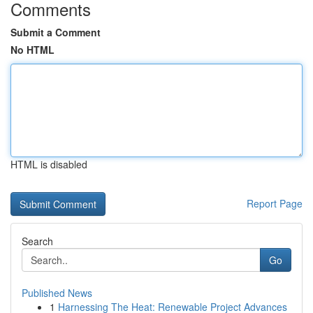
Comments
Submit a Comment
No HTML
HTML is disabled
Report Page
Search
Go
Published News
1
Harnessing The Heat: Renewable Project Advances