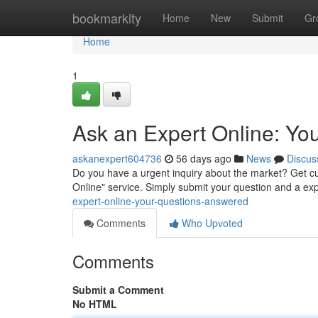
Home
bookmarkity
Home
New
Submit
Gr
Home
1
Ask an Expert Online: Yo
askanexpert604736
56 days ago
News
Discus
Do you have a urgent inquiry about the market? Get 
Online" service. Simply submit your question and a expe
expert-online-your-questions-answered
Comments
Who Upvoted
Comments
Submit a Comment
No HTML