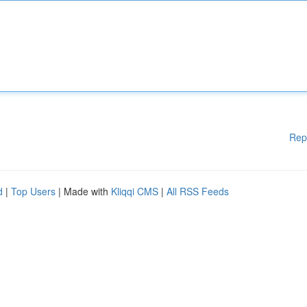
Rep
d
|
Top Users
| Made with
Kliqqi CMS
|
All RSS Feeds