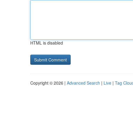
HTML is disabled
Copyright © 2026 |
Advanced Search
|
Live
|
Tag Clou