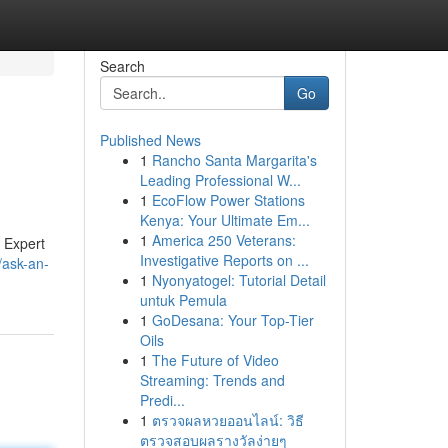
Search
Go
Published News
1
Rancho Santa Margarita's
Leading Professional W...
1
EcoFlow Power Stations
Kenya: Your Ultimate Em...
1
America 250 Veterans:
 Expert
Investigative Reports on ...
/ask-an-
1
Nyonyatogel: Tutorial Detail
untuk Pemula
1
GoDesana: Your Top-Tier
Oils
1
The Future of Video
Streaming: Trends and
Predi...
1
ตรวจผลหวยออนไลน์: วิธี
ตรวจสอบผลรางวัลง่ายๆ