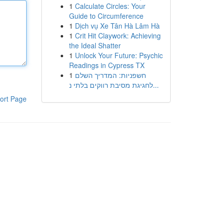
1
Calculate Circles: Your
Guide to Circumference
1
Dịch vụ Xe Tân Hà Lâm Hà
1
Crit Hit Claywork: Achieving
the Ideal Shatter
1
Unlock Your Future: Psychic
Readings in Cypress TX
1
חשפניות: המדריך השלם
לחגיגת מסיבת רווקים בלתי נ...
ort Page