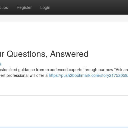
oups
Register
Login
ur Questions, Answered
s
customized guidance from experienced experts through our new "Ask an
rt professional will offer a
https://push2bookmark.com/story21752059