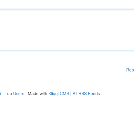
Rep
d
|
Top Users
| Made with
Kliqqi CMS
|
All RSS Feeds