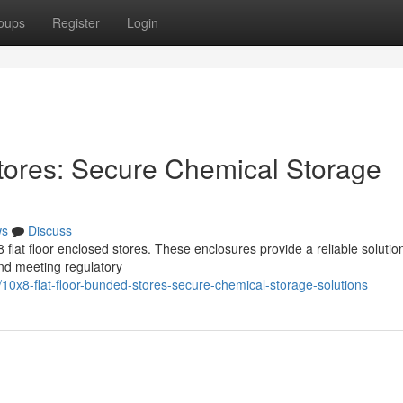
oups
Register
Login
tores: Secure Chemical Storage
ws
Discuss
flat floor enclosed stores. These enclosures provide a reliable solution
nd meeting regulatory
0x8-flat-floor-bunded-stores-secure-chemical-storage-solutions