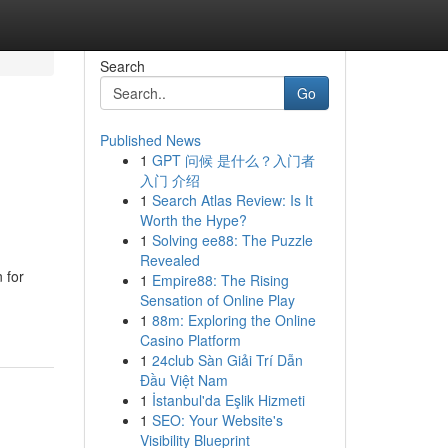
Search
Go
Published News
1
GPT 问候 是什么？入门者
入门 介绍
1
Search Atlas Review: Is It
Worth the Hype?
1
Solving ee88: The Puzzle
Revealed
 for
1
Empire88: The Rising
Sensation of Online Play
1
88m: Exploring the Online
Casino Platform
1
24club Sàn Giải Trí Dẫn
Đầu Việt Nam
1
İstanbul'da Eşlik Hizmeti
1
SEO: Your Website's
Visibility Blueprint