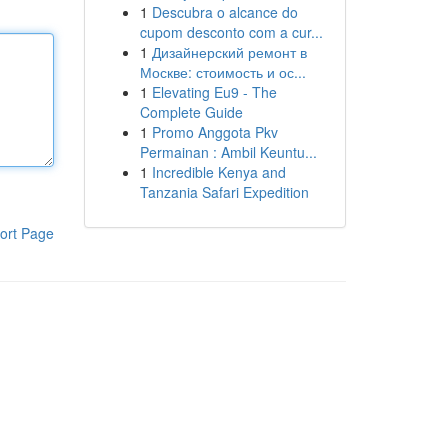
1
Descubra o alcance do
cupom desconto com a cur...
1
Дизайнерский ремонт в
Москве: стоимость и ос...
1
Elevating Eu9 - The
Complete Guide
1
Promo Anggota Pkv
Permainan : Ambil Keuntu...
1
Incredible Kenya and
Tanzania Safari Expedition
ort Page