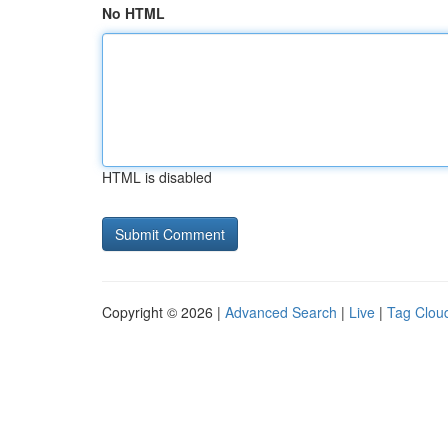
No HTML
HTML is disabled
Copyright © 2026 |
Advanced Search
|
Live
|
Tag Clou