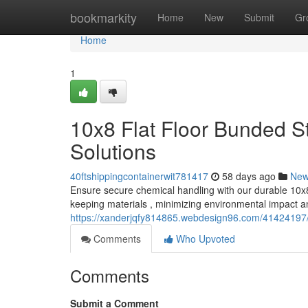
Home
bookmarkity
Home
New
Submit
Gr
Home
1
10x8 Flat Floor Bunded S
Solutions
40ftshippingcontainerwit781417
58 days ago
Ne
Ensure secure chemical handling with our durable 10x8 
keeping materials , minimizing environmental impact a
https://xanderjqfy814865.webdesign96.com/41424197/1
Comments
Who Upvoted
Comments
Submit a Comment