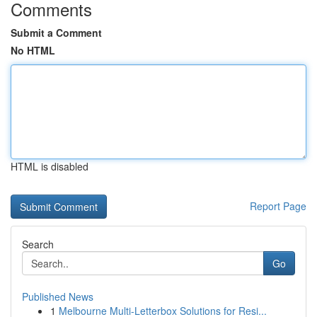
Comments
Submit a Comment
No HTML
HTML is disabled
Report Page
Search
Go
Published News
1
Melbourne Multi-Letterbox Solutions for Resi...