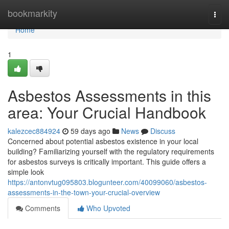
Home
bookmarkity
Togg
navi
Home
1
Asbestos Assessments in this
area: Your Crucial Handbook
kalezcec884924
59 days ago
News
Discuss
Concerned about potential asbestos existence in your local
building? Familiarizing yourself with the regulatory requirements
for asbestos surveys is critically important. This guide offers a
simple look
https://antonvtug095803.blogunteer.com/40099060/asbestos-
assessments-in-the-town-your-crucial-overview
Comments
Who Upvoted