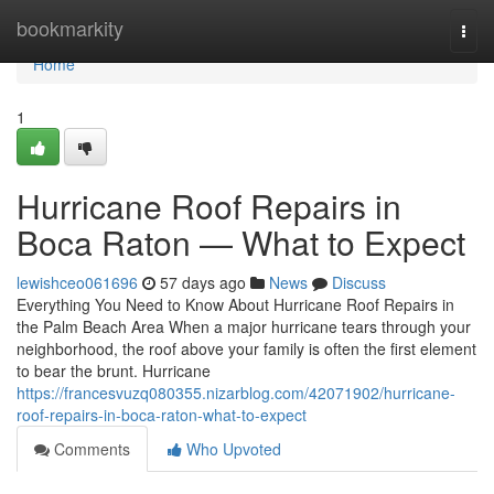
Home
bookmarkity
Togg
navi
Home
1
Hurricane Roof Repairs in
Boca Raton — What to Expect
lewishceo061696
57 days ago
News
Discuss
Everything You Need to Know About Hurricane Roof Repairs in
the Palm Beach Area When a major hurricane tears through your
neighborhood, the roof above your family is often the first element
to bear the brunt. Hurricane
https://francesvuzq080355.nizarblog.com/42071902/hurricane-
roof-repairs-in-boca-raton-what-to-expect
Comments
Who Upvoted