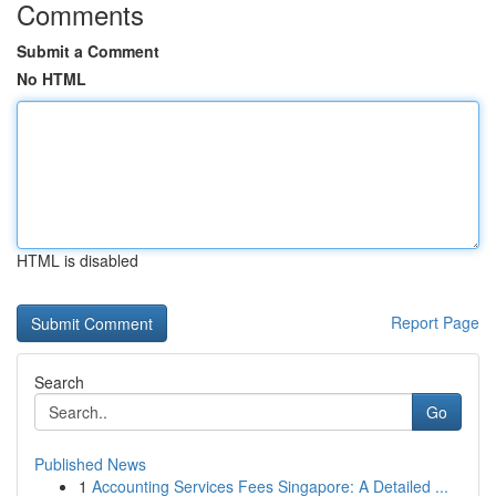
Comments
Submit a Comment
No HTML
HTML is disabled
Report Page
Search
Go
Published News
1
Accounting Services Fees Singapore: A Detailed ...