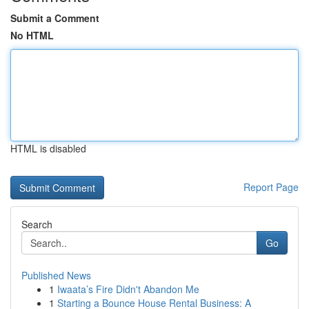
Submit a Comment
No HTML
HTML is disabled
Report Page
Search
Go
Published News
1
Iwaata’s Fire Didn't Abandon Me
1
Starting a Bounce House Rental Business: A