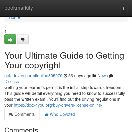
Home
bookmarkity
Togg
navi
Home
1
Your Ultimate Guide to Getting
Your copyright
getadriverspermitonline305979
56 days ago
News
Discuss
Getting your learner's permit is the initial step towards freedom .
This guide will detail everything you need to know to successfully
pass the written exam . You'll find out the driving regulations in
your
https://docx4you.org/buy-drivers-license-online/
Comments
Who Upvoted
Comments