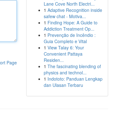
Lane Cove North Electri...
1
Adaptive Recognition inside
safew chat - Motiva...
1
Finding Hope: A Guide to
Addiction Treatment Op...
1
Prevenção de Incêndio :
Guia Completo e Vital
1
View Talay 6: Your
Convenient Pattaya
Residen...
ort Page
1
The fascinating blending of
physics and technol...
1
Indototo: Panduan Lengkap
dan Ulasan Terbaru