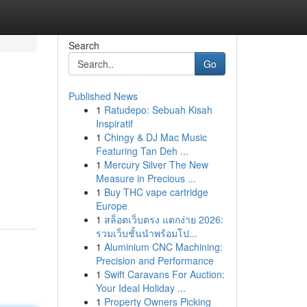
Search
Go
Published News
1
Ratudepo: Sebuah Kisah
Inspiratif
1
Chingy & DJ Mac Music
Featuring Tan Deh ...
1
Mercury Silver The New
Measure in Precious ...
1
Buy THC vape cartridge
Europe
1
สล็อตเว็บตรง แตกง่าย 2026:
รวมเว็บชั้นนำพร้อมโป...
1
Aluminium CNC Machining:
Precision and Performance
1
Swift Caravans For Auction:
Your Ideal Holiday ...
1
Property Owners Picking