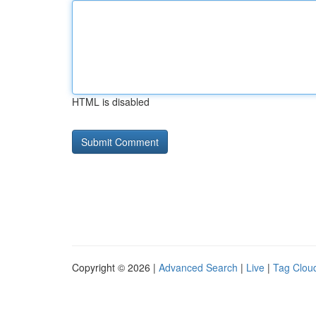
HTML is disabled
Copyright © 2026 |
Advanced Search
|
Live
|
Tag Clou