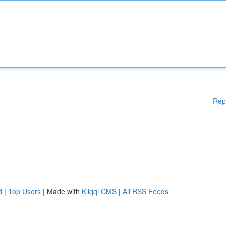
Rep
d
|
Top Users
| Made with
Kliqqi CMS
|
All RSS Feeds