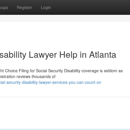
oups
Register
Login
sability Lawyer Help in Atlanta
t Choice Filing for Social Security Disability coverage is seldom as
nistration reviews thousands of
l-security-disability-lawyer-services-you-can-count-on