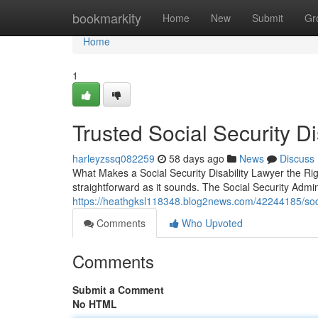
Home
bookmarkity
Home
New
Submit
Gr
Home
1
Trusted Social Security Di
harleyzssq082259
58 days ago
News
Discuss
What Makes a Social Security Disability Lawyer the Righ
straightforward as it sounds. The Social Security Admi
https://heathgksl118348.blog2news.com/42244185/socia
Comments
Who Upvoted
Comments
Submit a Comment
No HTML