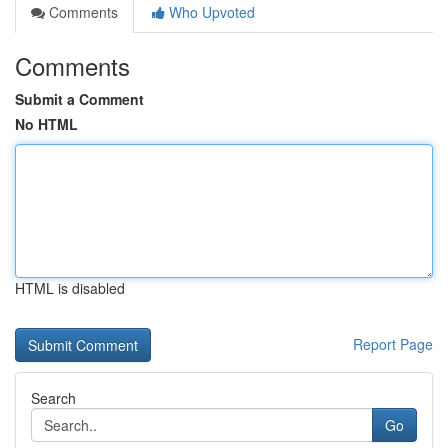
Comments
Who Upvoted
Comments
Submit a Comment
No HTML
HTML is disabled
Report Page
Search
Go