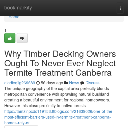
Home
bookmarkity
Togg
navi
Home
1
Why Timber Decking Owners
Ought To Never Ever Neglect
Termite Treatment Canberra
elodieqilg269689
56 days ago
News
Discuss
The unique geography of the capital area perfectly blends
metropolitan convenience with sprawling natural bushland
creating a beautiful environment for regional homeowners.
However this close proximity to native forests
https://tamzinpcdc119153.ttblogs.com/21639026/one-of-the-
most-efficient-barriers-used-in-termite-treatment-canberra-
homes-rely-on