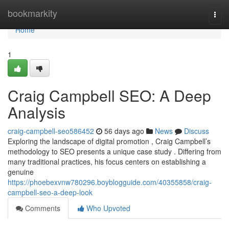
Home
bookmarkity
Togg
navi
Home
1
Craig Campbell SEO: A Deep
Analysis
craig-campbell-seo586452
56 days ago
News
Discuss
Exploring the landscape of digital promotion , Craig Campbell’s
methodology to SEO presents a unique case study . Differing from
many traditional practices, his focus centers on establishing a
genuine
https://phoebexvnw780296.boyblogguide.com/40355858/craig-
campbell-seo-a-deep-look
Comments
Who Upvoted