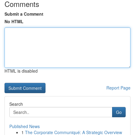
Comments
Submit a Comment
No HTML
HTML is disabled
Report Page
Search
Go
Published News
1
The Corporate Communiqué: A Strategic Overview