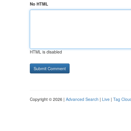
No HTML
HTML is disabled
Copyright © 2026 |
Advanced Search
|
Live
|
Tag Clou