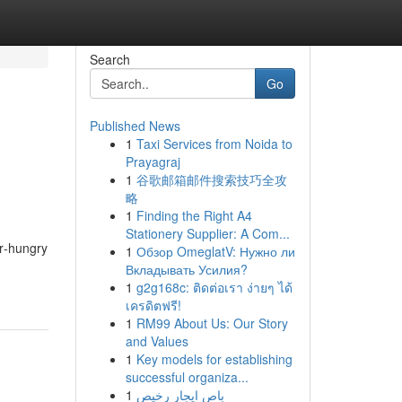
Search
Go
Published News
1
Taxi Services from Noida to
Prayagraj
1
谷歌邮箱邮件搜索技巧全攻
略
1
Finding the Right A4
Stationery Supplier: A Com...
r‑hungry
1
Обзор OmeglatV: Нужно ли
Вкладывать Усилия?
1
g2g168c: ติดต่อเรา ง่ายๆ ได้
เครดิตฟรี!
1
RM99 About Us: Our Story
and Values
1
Key models for establishing
successful organiza...
1
باص ايجار رخيص