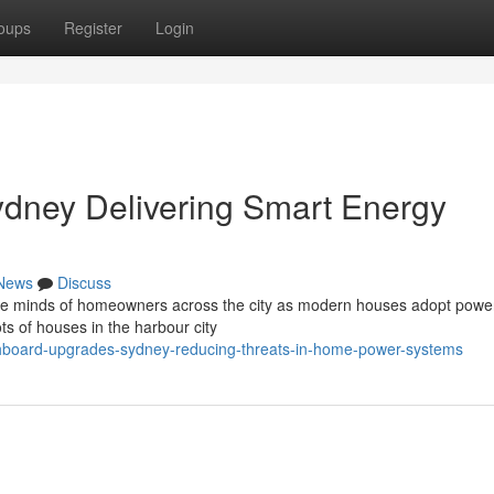
oups
Register
Login
dney Delivering Smart Energy
News
Discuss
 the minds of homeowners across the city as modern houses adopt powe
s of houses in the harbour city
hboard-upgrades-sydney-reducing-threats-in-home-power-systems