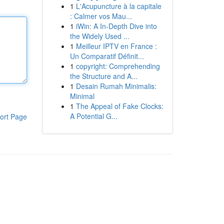
1
L'Acupuncture à la capitale
: Calmer vos Mau...
1
iWin: A In-Depth Dive into
the Widely Used ...
1
Meilleur IPTV en France :
Un Comparatif Définit...
1
copyright: Comprehending
the Structure and A...
1
Desain Rumah Minimalis:
Minimal
1
The Appeal of Fake Clocks:
A Potential G...
ort Page