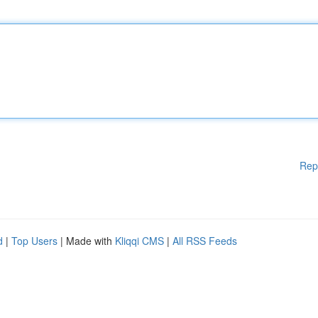
Rep
d
|
Top Users
| Made with
Kliqqi CMS
|
All RSS Feeds