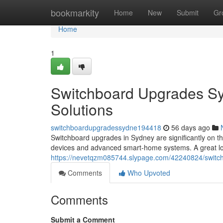
Home
bookmarkity
Home
New
Submit
Gr
Home
1
Switchboard Upgrades Sy
Solutions
switchboardupgradessydne194418
56 days ago
Switchboard upgrades in Sydney are significantly on
devices and advanced smart‑home systems. A great lot
https://nevetqzm085744.slypage.com/42240824/switc
Comments
Who Upvoted
Comments
Submit a Comment