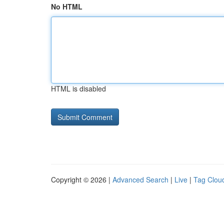
No HTML
HTML is disabled
Copyright © 2026 |
Advanced Search
|
Live
|
Tag Clou