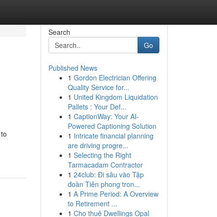
Search
Go
Published News
1
Gordon Electrician Offering
Quality Service for...
1
United Kingdom Liquidation
Pallets : Your Def...
1
CaptionWay: Your AI-
Powered Captioning Solution
 to
1
Intricate financial planning
are driving progre...
1
Selecting the Right
Tarmacadam Contractor
1
24club: Đi sâu vào Tập
đoàn Tiên phong tron...
1
A Prime Period: A Overview
to Retirement ...
1
Cho thuê Dwellings Opal