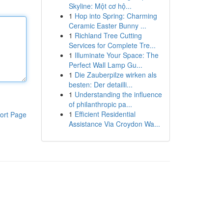
Skyline: Một cơ hộ...
1
Hop into Spring: Charming
Ceramic Easter Bunny ...
1
Richland Tree Cutting
Services for Complete Tre...
1
Illuminate Your Space: The
Perfect Wall Lamp Gu...
1
Die Zauberpilze wirken als
besten: Der detailli...
1
Understanding the influence
of philanthropic pa...
1
Efficient Residential
ort Page
Assistance Via Croydon Wa...