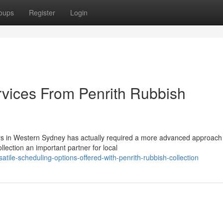
oups
Register
Login
vices From Penrith Rubbish
ors in Western Sydney has actually required a more advanced approach
ection an important partner for local
ile-scheduling-options-offered-with-penrith-rubbish-collection