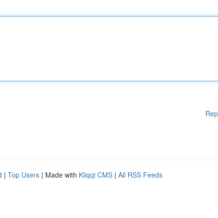
Rep
d
|
Top Users
| Made with
Kliqqi CMS
|
All RSS Feeds