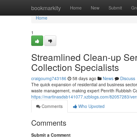
Home
bookmarkity
Home
New
Submit
Gr
Home
1
Streamlined Clean-up Ser
Collection Specialists
craigoumg743186
58 days ago
News
Discuss
The quick expansion of residential and business sect
waste management, making expert Penrith Rubbish Coll
https://martinasdsb141077.xzblogs.com/82057283/versat
Comments
Who Upvoted
Comments
Submit a Comment