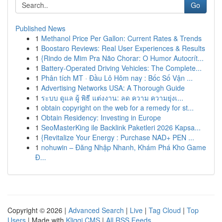
Go
Published News
1
Methanol Price Per Gallon: Current Rates & Trends
1
Boostaro Reviews: Real User Experiences & Results
1
{Rindo de Mim Pra Não Chorar: O Humor Autocrít...
1
Battery-Operated Driving Vehicles: The Complete...
1
Phân tích MT · Đầu Lô Hôm nay : Bốc Số Vận ...
1
Advertising Networks USA: A Thorough Guide
1
ระบบ ดูแล ผู้ พิธี แต่งงาน: ลด ความ ความยุ่งเ...
1
obtain copyright on the web for a remedy for st...
1
Obtain Residency: Investing in Europe
1
SeoMasterKing ile Backlink Paketleri 2026 Kapsa...
1
{Revitalize Your Energy : Purchase NAD+ PEN ...
1
nohuwin – Đăng Nhập Nhanh, Khám Phá Kho Game
Đ...
Copyright © 2026 |
Advanced Search
|
Live
|
Tag Cloud
|
Top
Users
| Made with
Kliqqi CMS
|
All RSS Feeds