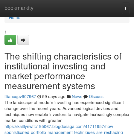
Home
bookmarkity
Togg
navi
Home
1
The shifting characteristics of
institutional investing and
market performance
measurement systems
liliancqpv907967
59 days ago
News
Discuss
The landscape of modern investing has experienced significant
change over the recent years. Advanced logical devices and
techniques now enable investors to navigate increasingly complex
market conditions with greater
https://kaitlynwftc195067.blogdosaga.com/41711957/how-
sophisticated-portfolio-management-techniques-are-reshaping-