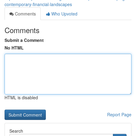
contemporary-financial-landscapes
Comments
Who Upvoted
Comments
Submit a Comment
No HTML
HTML is disabled
Report Page
Search