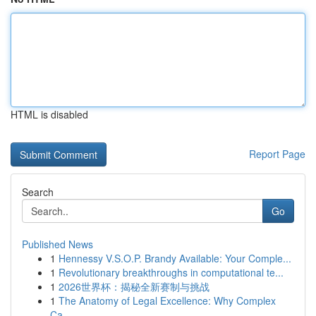
HTML is disabled
Report Page
Search
Go
Published News
1
Hennessy V.S.O.P. Brandy Available: Your Comple...
1
Revolutionary breakthroughs in computational te...
1
2026世界杯：揭秘全新赛制与挑战
1
The Anatomy of Legal Excellence: Why Complex
Ca...