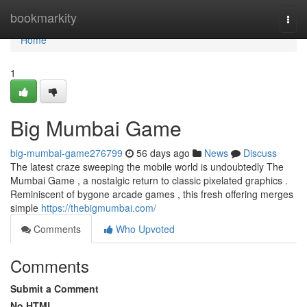
Home
bookmarkity
Togg
navi
Home
1
Big Mumbai Game
big-mumbai-game276799
56 days ago
News
Discuss
The latest craze sweeping the mobile world is undoubtedly The
Mumbai Game , a nostalgic return to classic pixelated graphics .
Reminiscent of bygone arcade games , this fresh offering merges
simple
https://thebigmumbai.com/
Comments
Who Upvoted
Comments
Submit a Comment
No HTML