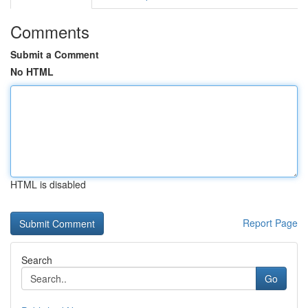
Comments
Submit a Comment
No HTML
HTML is disabled
Report Page
Search
Go