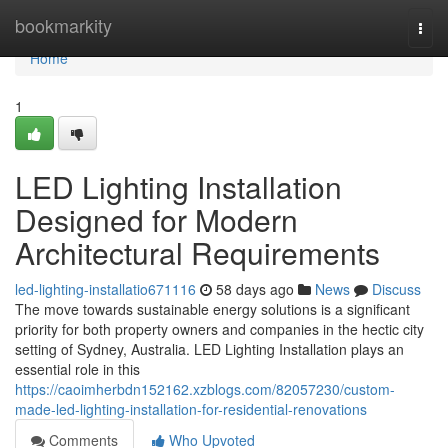
Home
bookmarkity
Togg
navi
Home
1
LED Lighting Installation
Designed for Modern
Architectural Requirements
led-lighting-installatio671116
58 days ago
News
Discuss
The move towards sustainable energy solutions is a significant
priority for both property owners and companies in the hectic city
setting of Sydney, Australia. LED Lighting Installation plays an
essential role in this
https://caoimherbdn152162.xzblogs.com/82057230/custom-
made-led-lighting-installation-for-residential-renovations
Comments
Who Upvoted