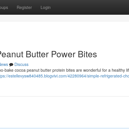
oups
Register
Login
Peanut Butter Power Bites
News
Discuss
o-bake cocoa peanut butter protein bites are wonderful for a healthy li
tps://estellevysw840485.blogvivi.com/42280964/simple-refrigerated-cho