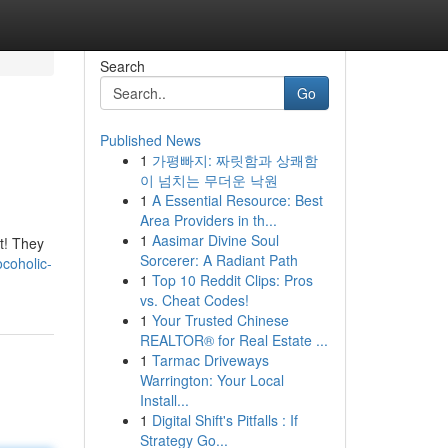
Search
Go
Published News
1
가평빠지: 짜릿함과 상쾌함
이 넘치는 무더운 낙원
1
A Essential Resource: Best
Area Providers in th...
1
Aasimar Divine Soul
ft! They
Sorcerer: A Radiant Path
coholic-
1
Top 10 Reddit Clips: Pros
vs. Cheat Codes!
1
Your Trusted Chinese
REALTOR® for Real Estate ...
1
Tarmac Driveways
Warrington: Your Local
Install...
1
Digital Shift's Pitfalls : If
Strategy Go...