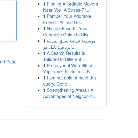
1
Finding Affordable Movers
Near You: A Stress-Fr...
1
Pamper Your Adorable
Friend : Animal Go...
1
Nairobi Escorts: Your
Complete Guide to Discr...
1
مؤسسة نظافة شقق بمدينة
الرياض: دليل مو...
1
A Search Results Is
Tailored to Different...
ort Page
1
Profesyonel Web Sitesi
Yaptırmak: İşletmenizi B...
1
I am not able of meet this
query. Gene...
1
Strengthening Areas : A
Advantages of Neighborh...