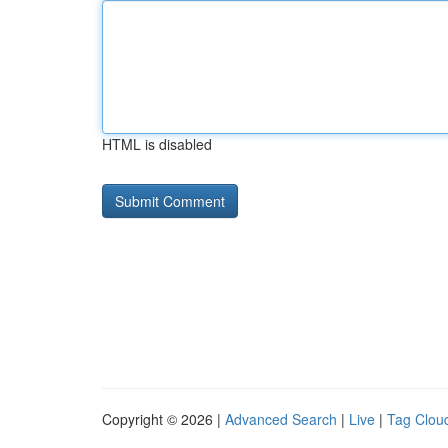
HTML is disabled
Copyright © 2026 |
Advanced Search
|
Live
|
Tag Clou