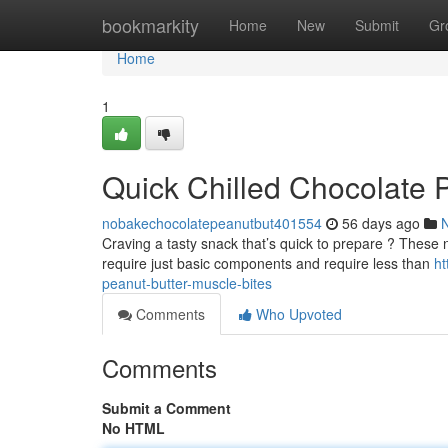
Home
bookmarkity
Home
New
Submit
Gr
Home
1
Quick Chilled Chocolate 
nobakechocolatepeanutbut401554
56 days ago
Craving a tasty snack that’s quick to prepare ? These n
require just basic components and require less than
ht
peanut-butter-muscle-bites
Comments
Who Upvoted
Comments
Submit a Comment
No HTML