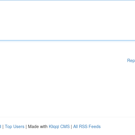
Rep
d
|
Top Users
| Made with
Kliqqi CMS
|
All RSS Feeds