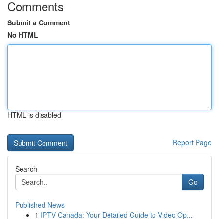
Comments
Submit a Comment
No HTML
HTML is disabled
Report Page
Search
Go
Published News
1
IPTV Canada: Your Detailed Guide to Video Op...