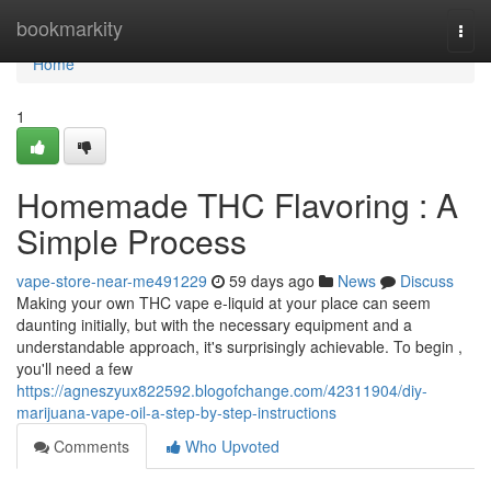
Home
bookmarkity
Togg
navi
Home
1
Homemade THC Flavoring : A
Simple Process
vape-store-near-me491229
59 days ago
News
Discuss
Making your own THC vape e-liquid at your place can seem
daunting initially, but with the necessary equipment and a
understandable approach, it's surprisingly achievable. To begin ,
you'll need a few
https://agneszyux822592.blogofchange.com/42311904/diy-
marijuana-vape-oil-a-step-by-step-instructions
Comments
Who Upvoted