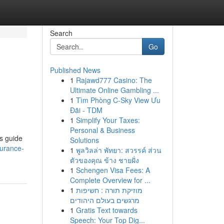
Search
Go
Published News
1
Rajawd777 Casino: The
Ultimate Online Gambling ...
1
Tìm Phòng C-Sky View Ưu
Đãi - TDM
1
Simplify Your Taxes:
Personal & Business
is guide
Solutions
surance-
1
พูลวิลล่า พัทยา: สวรรค์ ส่วน
ตัวของคุณ ข้าง ชายฝั่ง
1
Schengen Visa Fees: A
Complete Overview for ...
1
מוזיקת תורה : חשיפות
מרגשים בעולם היהודים
1
Gratis Text towards
Speech: Your Top Dig...