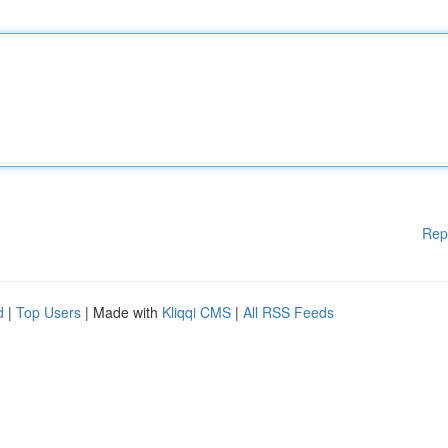
Rep
d
|
Top Users
| Made with
Kliqqi CMS
|
All RSS Feeds