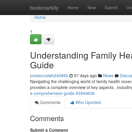
Home
bookmarkity
Home
New
Submit
Gr
Home
1
Understanding Family He
Guide
prestonzdwh240882
57 days ago
News
Discu
Navigating the challenging world of family health coverage
provides a complete overview of key aspects , includi
a-comprehensive-guide-93949636
Comments
Who Upvoted
Comments
Submit a Comment