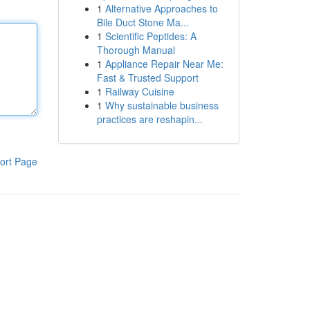
1
Alternative Approaches to
Bile Duct Stone Ma...
1
Scientific Peptides: A
Thorough Manual
1
Appliance Repair Near Me:
Fast & Trusted Support
1
Railway Cuisine
1
Why sustainable business
practices are reshapin...
ort Page