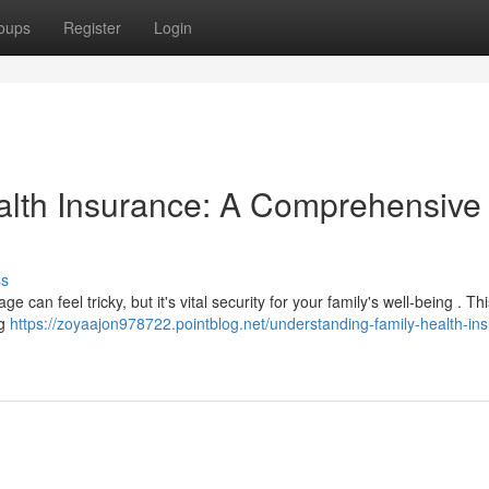
oups
Register
Login
alth Insurance: A Comprehensive
ss
 can feel tricky, but it's vital security for your family's well-being . Th
ng
https://zoyaajon978722.pointblog.net/understanding-family-health-in