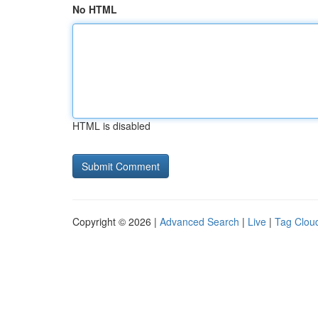
No HTML
HTML is disabled
Copyright © 2026 |
Advanced Search
|
Live
|
Tag Clou