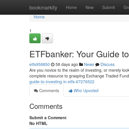
Home
bookmarkity
Home
New
Submit
Gr
Home
1
ETFbanker: Your Guide to
etfs958850
58 days ago
News
Discuss
Are you novice to the realm of investing, or merely lo
complete resource to grasping Exchange Traded Fund
guide-to-investing-in-etfs-67276522
Comments
Who Upvoted
Comments
Submit a Comment
No HTML