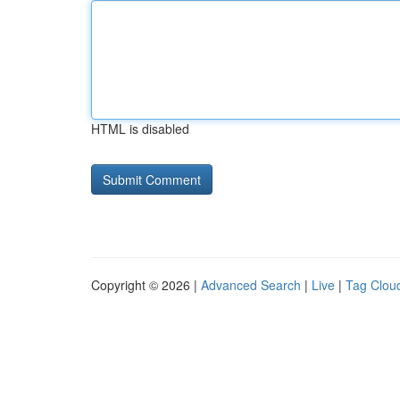
HTML is disabled
Copyright © 2026 |
Advanced Search
|
Live
|
Tag Clou