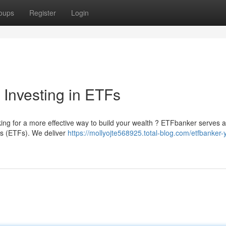
oups
Register
Login
 Investing in ETFs
oking for a more effective way to build your wealth ? ETFbanker serves 
s (ETFs). We deliver
https://mollyojte568925.total-blog.com/etfbanker-