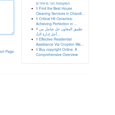
המקומות הכי מיוחדים
1
Find the Best House
Cleaning Services in Chandl...
1
Critical Hit Ceramics:
Achieving Perfection in ...
1
تطبيق المعاون حل شامل من
أجل إدارة التَّ...
1
Effective Residential
Assistance Via Croydon Wa...
1
Buy copyright Online: A
ort Page
Comprehensive Overview