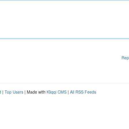
Rep
d
|
Top Users
| Made with
Kliqqi CMS
|
All RSS Feeds