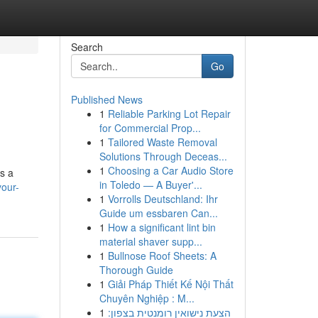
Search
Go
Published News
1
Reliable Parking Lot Repair
for Commercial Prop...
1
Tailored Waste Removal
Solutions Through Deceas...
1
Choosing a Car Audio Store
as a
in Toledo — A Buyer'...
your-
1
Vorrolls Deutschland: Ihr
Guide um essbaren Can...
1
How a significant lint bin
material shaver supp...
1
Bullnose Roof Sheets: A
Thorough Guide
1
Giải Pháp Thiết Kế Nội Thất
Chuyên Nghiệp : M...
1
הצעת נישואין רומנטית בצפון: