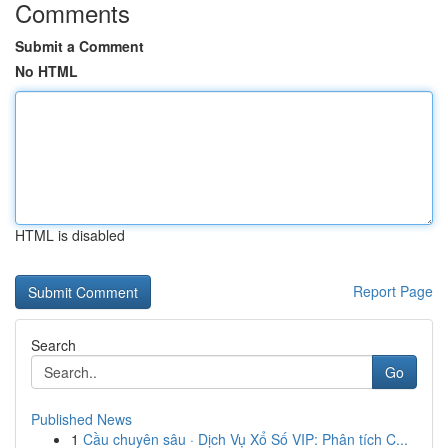
Comments
Submit a Comment
No HTML
HTML is disabled
Report Page
Search
Go
Published News
1
Cầu chuyên sâu · Dịch Vụ Xổ Số VIP: Phân tích C...