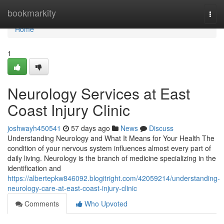
Home
bookmarkity
Togg
navi
Home
1
Neurology Services at East
Coast Injury Clinic
joshwayh450541
57 days ago
News
Discuss
Understanding Neurology and What It Means for Your Health The
condition of your nervous system influences almost every part of
daily living. Neurology is the branch of medicine specializing in the
identification and
https://albertepkw846092.blogitright.com/42059214/understanding-
neurology-care-at-east-coast-injury-clinic
Comments
Who Upvoted