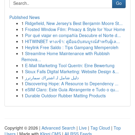
Go
Published News
1
Ridgefield, New Jersey's Best Benjamin Moore St...
1
Frosted Window Film: Privacy & Style for Your Home
1
Por qué viajar en compañía Descubre el Norte d...
1
HITWINBET ทางเข้า: คู่มือฉบับสมบูรณ์สำหรับผู้เล...
1
Heylink Free Saldo : Tips Gampang Memperoleh
1
Streamline Home Maintenance with Rubbish
Remova...
1
E-Mail Marketing Tool Quentn: Eine Bewertung
1
Sioux Falls Digital Marketing: Website Design &...
1
دليل شامل لـ اشتراك سمارترز
1
Discovering Hope: A Resource to Dependency ...
1
eSIM Claro: Este Guia Abrangente e Tudo o qu...
1
Durable Outdoor Rubber Matting Products
Copyright © 2026 |
Advanced Search
|
Live
|
Tag Cloud
|
Top
Users
| Made with
Kliqqi CMS
|
All RSS Feeds