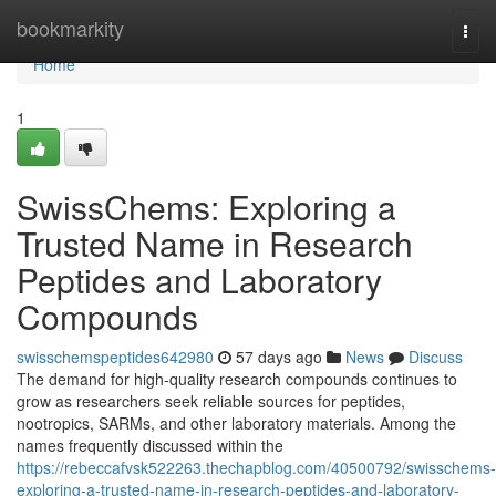
Home
bookmarkity
Togg
navi
Home
1
SwissChems: Exploring a
Trusted Name in Research
Peptides and Laboratory
Compounds
swisschemspeptides642980
57 days ago
News
Discuss
The demand for high-quality research compounds continues to
grow as researchers seek reliable sources for peptides,
nootropics, SARMs, and other laboratory materials. Among the
names frequently discussed within the
https://rebeccafvsk522263.thechapblog.com/40500792/swisschems-
exploring-a-trusted-name-in-research-peptides-and-laboratory-