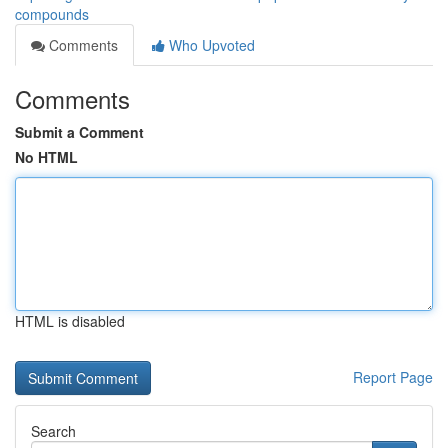
compounds
Comments
Who Upvoted
Comments
Submit a Comment
No HTML
HTML is disabled
Report Page
Search