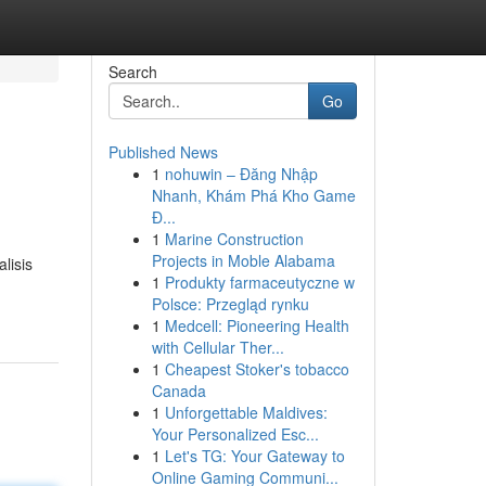
Search
Go
Published News
1
nohuwin – Đăng Nhập
Nhanh, Khám Phá Kho Game
Đ...
1
Marine Construction
Projects in Moble Alabama
lisis
1
Produkty farmaceutyczne w
Polsce: Przegląd rynku
1
Medcell: Pioneering Health
with Cellular Ther...
1
Cheapest Stoker's tobacco
Canada
1
Unforgettable Maldives:
Your Personalized Esc...
1
Let's TG: Your Gateway to
Online Gaming Communi...