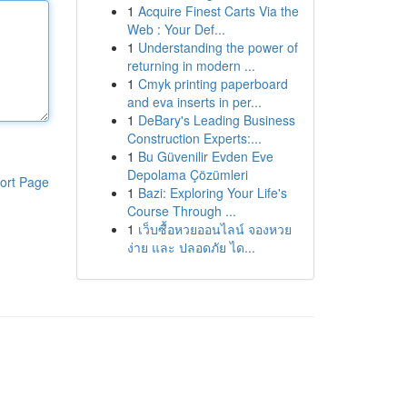
1
Acquire Finest Carts Via the
Web : Your Def...
1
Understanding the power of
returning in modern ...
1
Cmyk printing paperboard
and eva inserts in per...
1
DeBary's Leading Business
Construction Experts:...
1
Bu Güvenilir Evden Eve
Depolama Çözümleri
ort Page
1
Bazi: Exploring Your Life's
Course Through ...
1
เว็บซื้อหวยออนไลน์ จองหวย
ง่าย และ ปลอดภัย ได...