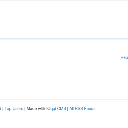
Rep
d
|
Top Users
| Made with
Kliqqi CMS
|
All RSS Feeds