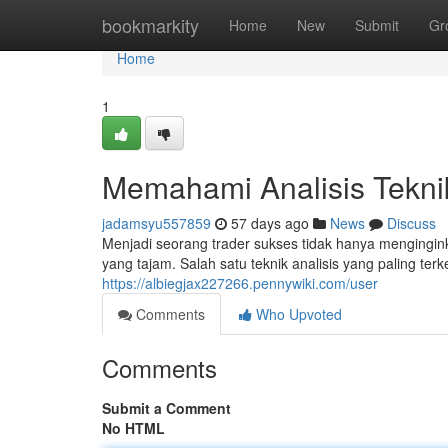
Home
bookmarkity
Home
New
Submit
Gr
Home
1
Memahami Analisis Tekni
jadamsyu557859
57 days ago
News
Discuss
Menjadi seorang trader sukses tidak hanya mengingi
yang tajam. Salah satu teknik analisis yang paling ter
https://albiegjax227266.pennywiki.com/user
Comments
Who Upvoted
Comments
Submit a Comment
No HTML