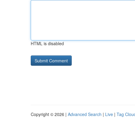
HTML is disabled
Copyright © 2026 |
Advanced Search
|
Live
|
Tag Clou