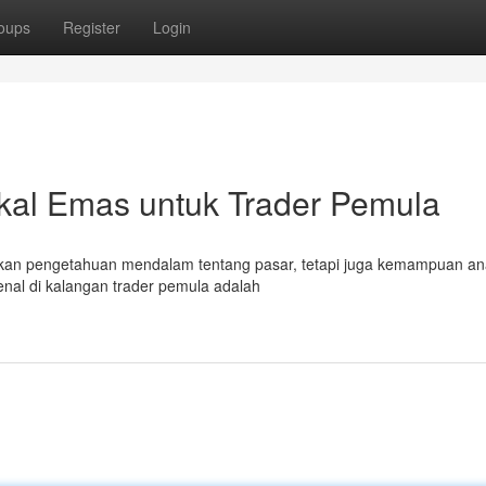
oups
Register
Login
kal Emas untuk Trader Pemula
nkan pengetahuan mendalam tentang pasar, tetapi juga kemampuan ana
kenal di kalangan trader pemula adalah