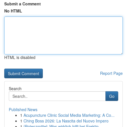
Submit a Comment
No HTML
HTML is disabled
Report Page
Search
Go
Published News
1
Acupuncture Clinic Social Media Marketing: A Co...
1
Ching Boss 2026: La Nascita del Nuovo Impero
1
{Potenzmittel: Was wirklich hilft bei Erektio...