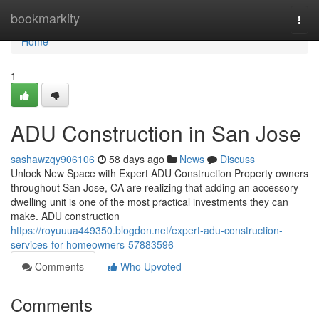
Home
bookmarkity
Togg
navi
Home
1
ADU Construction in San Jose
sashawzqy906106
58 days ago
News
Discuss
Unlock New Space with Expert ADU Construction Property owners
throughout San Jose, CA are realizing that adding an accessory
dwelling unit is one of the most practical investments they can
make. ADU construction
https://royuuua449350.blogdon.net/expert-adu-construction-
services-for-homeowners-57883596
Comments
Who Upvoted
Comments