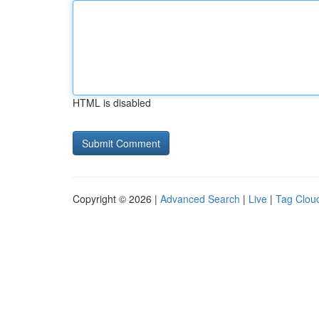
HTML is disabled
Copyright © 2026 |
Advanced Search
|
Live
|
Tag Clou