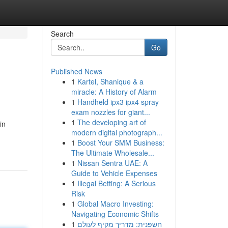
Search
Go
Published News
1
Kartel, Shanique & a
miracle: A History of Alarm
1
Handheld ipx3 ipx4 spray
exam nozzles for giant...
1
The developing art of
in
modern digital photograph...
1
Boost Your SMM Business:
The Ultimate Wholesale...
1
Nissan Sentra UAE: A
Guide to Vehicle Expenses
1
Illegal Betting: A Serious
Risk
1
Global Macro Investing:
Navigating Economic Shifts
1
חשפנית: מדריך מקיף לעולם