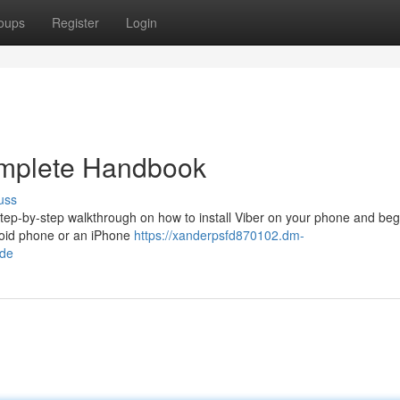
oups
Register
Login
omplete Handbook
uss
 step-by-step walkthrough on how to install Viber on your phone and beg
roid phone or an iPhone
https://xanderpsfd870102.dm-
ide