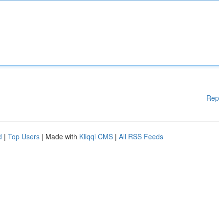
Rep
d
|
Top Users
| Made with
Kliqqi CMS
|
All RSS Feeds