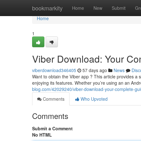
Home
bookmarkity
Home
New
Submit
Gr
Home
1
Viber Download: Your C
viberdownload346405
57 days ago
News
Disc
Want to obtain the Viber app ? This article provides a
enjoying its features. Whether you’re using an an And
blog.com/42029240/viber-download-your-complete-gu
Comments
Who Upvoted
Comments
Submit a Comment
No HTML