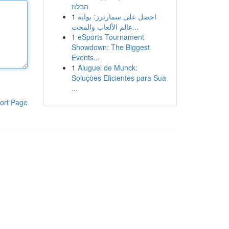
הבלוז
1
احصل على سمارترز: بوابة
عالم الألعاب والمحت...
1
eSports Tournament
Showdown: The Biggest
Events...
1
Aluguel de Munck:
Soluções Eficientes para Sua
...
ort Page