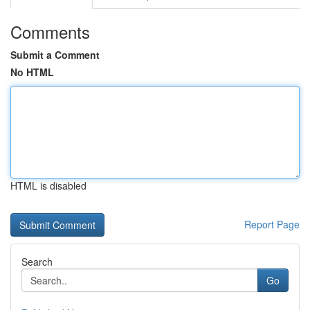
Comments
Submit a Comment
No HTML
HTML is disabled
Report Page
Search
Go