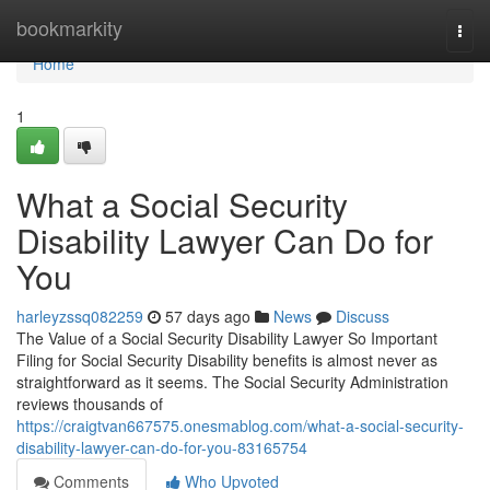
Home
bookmarkity
Togg
navi
Home
1
What a Social Security
Disability Lawyer Can Do for
You
harleyzssq082259
57 days ago
News
Discuss
The Value of a Social Security Disability Lawyer So Important
Filing for Social Security Disability benefits is almost never as
straightforward as it seems. The Social Security Administration
reviews thousands of
https://craigtvan667575.onesmablog.com/what-a-social-security-
disability-lawyer-can-do-for-you-83165754
Comments
Who Upvoted