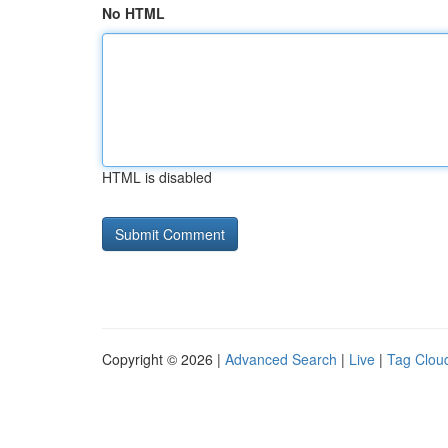
No HTML
HTML is disabled
Copyright © 2026 |
Advanced Search
|
Live
|
Tag Clou