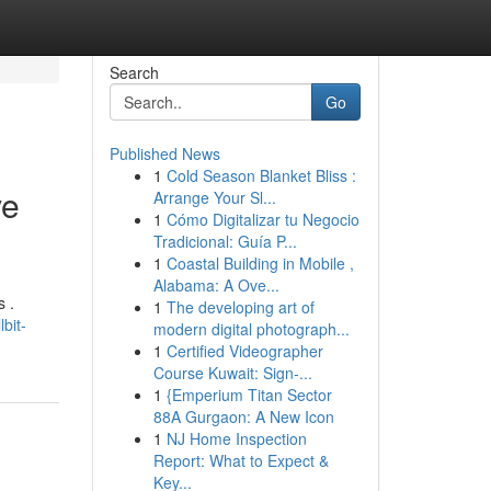
Search
Go
Published News
1
Cold Season Blanket Bliss :
ve
Arrange Your Sl...
1
Cómo Digitalizar tu Negocio
Tradicional: Guía P...
1
Coastal Building in Mobile ,
Alabama: A Ove...
s .
1
The developing art of
bit-
modern digital photograph...
1
Certified Videographer
Course Kuwait: Sign-...
1
{Emperium Titan Sector
88A Gurgaon: A New Icon
1
NJ Home Inspection
Report: What to Expect &
Key...