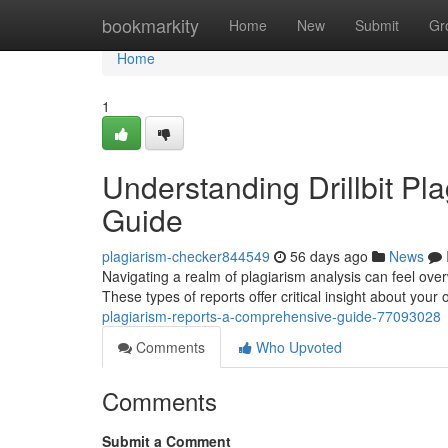
Home
bookmarkity
Home
New
Submit
Gr
Home
1
Understanding Drillbit P
Guide
plagiarism-checker844549
56 days ago
News
Navigating a realm of plagiarism analysis can feel overw
These types of reports offer critical insight about your o
plagiarism-reports-a-comprehensive-guide-77093028
Comments
Who Upvoted
Comments
Submit a Comment