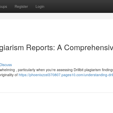
oups
Register
Login
lagiarism Reports: A Comprehensi
Discuss
helming , particularly when you're assessing Drillbit plagiarism finding
riginality of
https://phoenixzcel370807.pages10.com/understanding-drill