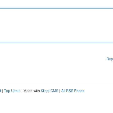
Rep
d
|
Top Users
| Made with
Kliqqi CMS
|
All RSS Feeds