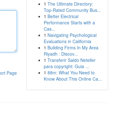
1
The Ultimate Directory:
Top-Rated Community Bus...
1
Better Electrical
Performance Starts with a
Cas...
1
Navigating Psychological
Evaluations in California
1
Building Firms In My Area
Riyadh : Discov...
1
Transferir Saldo Neteller
para copyright: Guia ...
1
88m: What You Need to
ort Page
Know About This Online Ca...