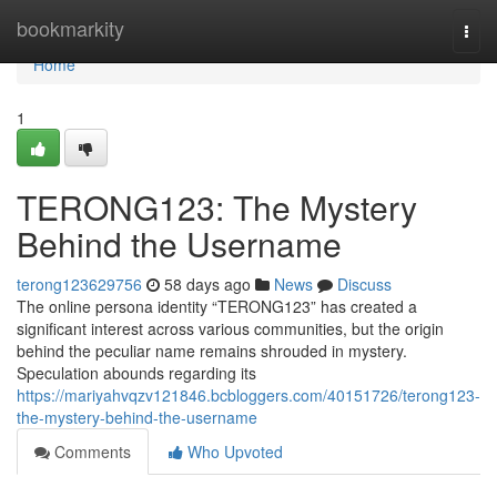
Home
bookmarkity
Togg
navi
Home
1
TERONG123: The Mystery
Behind the Username
terong123629756
58 days ago
News
Discuss
The online persona identity “TERONG123” has created a
significant interest across various communities, but the origin
behind the peculiar name remains shrouded in mystery.
Speculation abounds regarding its
https://mariyahvqzv121846.bcbloggers.com/40151726/terong123-
the-mystery-behind-the-username
Comments
Who Upvoted