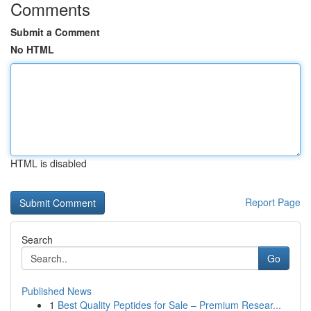
Comments
Submit a Comment
No HTML
HTML is disabled
Report Page
Search
Go
Published News
1
Best Quality Peptides for Sale – Premium Resear...